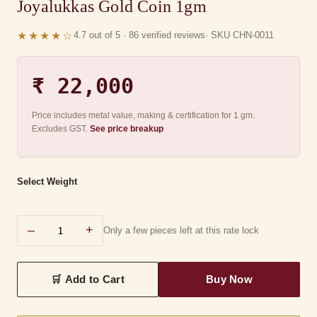
Joyalukkas Gold Coin 1gm
★★★★☆
4.7 out of 5 · 86 verified reviews
· SKU CHN-0011
₹ 22,000
Price includes metal value, making & certification for 1 gm.
Excludes GST.
See price breakup
Select Weight
–
+
Only a few pieces left at this rate lock