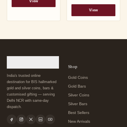
View
View
Shop
India's trusted online
Gold Coins
destination for BIS hallmarked
Gold Bars
gold and silver coins, bars &
customised gifting — serving
Silver Coins
Delhi NCR with same-day
Silver Bars
dispatch.
Best Sellers
New Arrivals