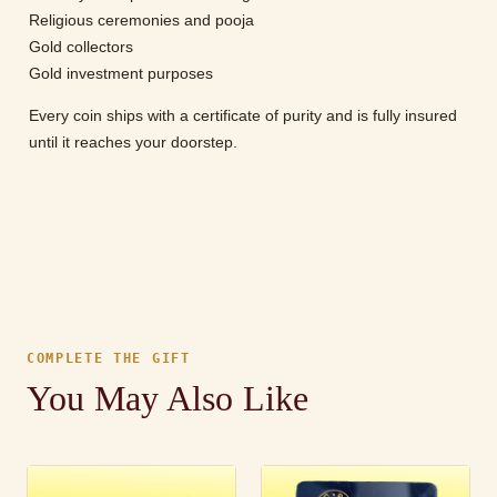
Religious ceremonies and pooja
Gold collectors
Gold investment purposes
Every coin ships with a certificate of purity and is fully insured
until it reaches your doorstep.
COMPLETE THE GIFT
You May Also Like