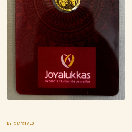
BY CHANCHALS