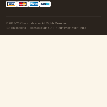
© 2023-26 Chanchals.com. All Rights Reserved.
BIS Hallmarked · Prices exclude GST · Country of Origin: India