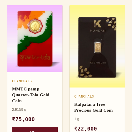
CHANCHALS
MMTC pamp
Quarter-Tola Gold
CHANCHALS
Coin
Kalpataru Tree
2.9159 g
Precious Gold Coin
₹75,000
1 g
₹22,000