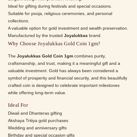
Ideal for gifting during festivals and special occasions.
Suitable for pooja, religious ceremonies, and personal
collections.
A valuable option for gold investment and wealth preservation.
Manufactured by the trusted
Joyalukkas
brand.
Why Choose Joyalukkas Gold Coin 1gm?
The
Joyalukkas Gold Coin 1gm
combines purity,
craftsmanship, and trust, making it a meaningful gift and a
valuable investment. Gold has always been considered a
symbol of prosperity and financial security, and this beautifully
crafted coin is designed to celebrate important milestones
while offering long-term value.
Ideal For
Diwali and Dhanteras gifting
Akshaya Tritiya gold purchases
Wedding and anniversary gifts
Birthday and special occasion gifts