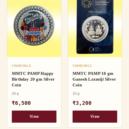
CHANCHALS
CHANCHALS
MMTC PAMP Happy
MMTC PAMP 10 gm
Birthday 20 gm Silver
Ganesh Laxmiji Silver
Coin
Coin
20 g
10 g
₹6,500
₹3,200
View
View