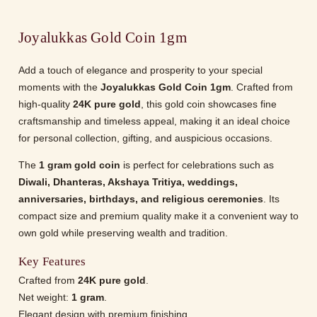
Joyalukkas Gold Coin 1gm
Add a touch of elegance and prosperity to your special
moments with the
Joyalukkas Gold Coin 1gm
. Crafted from
high-quality
24K pure gold
, this gold coin showcases fine
craftsmanship and timeless appeal, making it an ideal choice
for personal collection, gifting, and auspicious occasions.
The
1 gram gold coin
is perfect for celebrations such as
Diwali, Dhanteras, Akshaya Tritiya, weddings,
anniversaries, birthdays, and religious ceremonies
. Its
compact size and premium quality make it a convenient way to
own gold while preserving wealth and tradition.
Key Features
Crafted from
24K pure gold
.
Net weight:
1 gram
.
Elegant design with premium finishing.