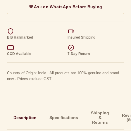
💬 Ask on WhatsApp Before Buying
BIS Hallmarked
Insured Shipping
COD Available
7-Day Return
Country of Origin: India · All products are 100% genuine and brand
new · Prices exclude GST.
Shipping
Rev
Description
Specifications
&
(8
Returns