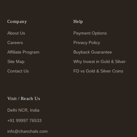
Company
Help
About Us
Payment Options
Careers
Privacy Policy
Affiliate Program
Buyback Guarantee
Site Map
Why Invest in Gold & Silver
Contact Us
FD vs Gold & Silver Coins
Visit / Reach Us
Delhi NCR, India
+91 99997 76533
info@chanchals.com