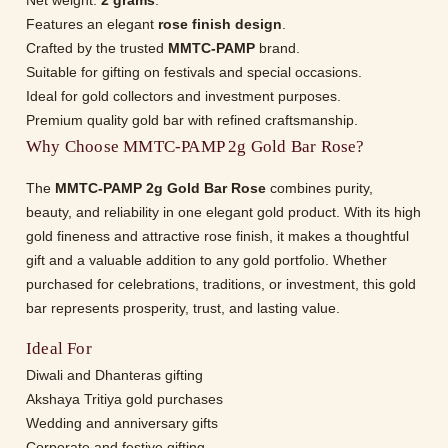
Net weight:
2 grams
.
Features an elegant
rose finish design
.
Crafted by the trusted
MMTC-PAMP
brand.
Suitable for gifting on festivals and special occasions.
Ideal for gold collectors and investment purposes.
Premium quality gold bar with refined craftsmanship.
Why Choose MMTC-PAMP 2g Gold Bar Rose?
The
MMTC-PAMP 2g Gold Bar Rose
combines purity,
beauty, and reliability in one elegant gold product. With its high
gold fineness and attractive rose finish, it makes a thoughtful
gift and a valuable addition to any gold portfolio. Whether
purchased for celebrations, traditions, or investment, this gold
bar represents prosperity, trust, and lasting value.
Ideal For
Diwali and Dhanteras gifting
Akshaya Tritiya gold purchases
Wedding and anniversary gifts
Corporate and festive gifting