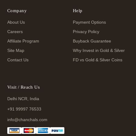
Company
Help
About Us
Payment Options
Careers
Privacy Policy
Affiliate Program
Buyback Guarantee
Site Map
Why Invest in Gold & Silver
Contact Us
FD vs Gold & Silver Coins
Visit / Reach Us
Delhi NCR, India
+91 99997 76533
info@chanchals.com