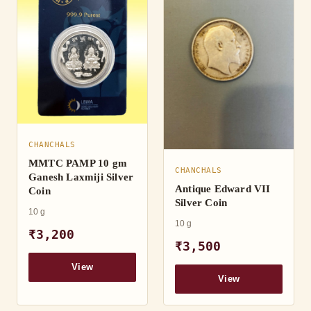
CHANCHALS
MMTC PAMP 10 gm
CHANCHALS
Ganesh Laxmiji Silver
Antique Edward VII
Coin
Silver Coin
10 g
10 g
₹3,200
₹3,500
View
View