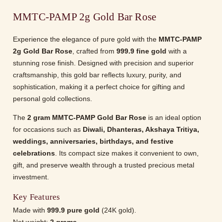
MMTC-PAMP 2g Gold Bar Rose
Experience the elegance of pure gold with the
MMTC-PAMP
2g Gold Bar Rose
, crafted from
999.9 fine gold
with a
stunning rose finish. Designed with precision and superior
craftsmanship, this gold bar reflects luxury, purity, and
sophistication, making it a perfect choice for gifting and
personal gold collections.
The
2 gram MMTC-PAMP Gold Bar Rose
is an ideal option
for occasions such as
Diwali, Dhanteras, Akshaya Tritiya,
weddings, anniversaries, birthdays, and festive
celebrations
. Its compact size makes it convenient to own,
gift, and preserve wealth through a trusted precious metal
investment.
Key Features
Made with
999.9 pure gold
(24K gold).