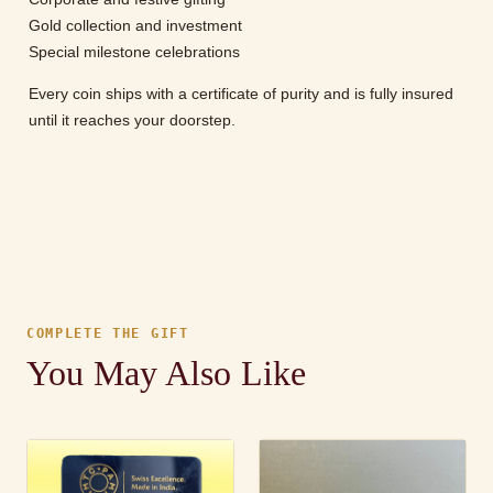
Gold collection and investment
Special milestone celebrations
Every coin ships with a certificate of purity and is fully insured
until it reaches your doorstep.
COMPLETE THE GIFT
You May Also Like