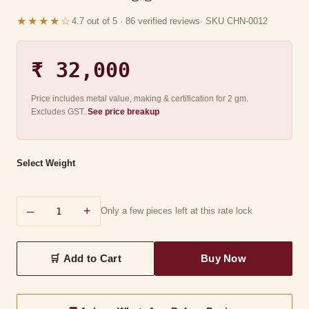
★★★★☆
4.7 out of 5 · 86 verified reviews
· SKU CHN-0012
₹ 32,000
Price includes metal value, making & certification for 2 gm.
Excludes GST.
See price breakup
Select Weight
–
+
Only a few pieces left at this rate lock