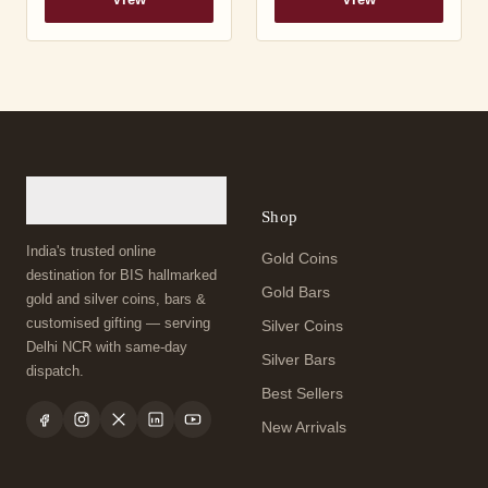
View
View
Shop
India's trusted online
Gold Coins
destination for BIS hallmarked
Gold Bars
gold and silver coins, bars &
customised gifting — serving
Silver Coins
Delhi NCR with same-day
Silver Bars
dispatch.
Best Sellers
New Arrivals