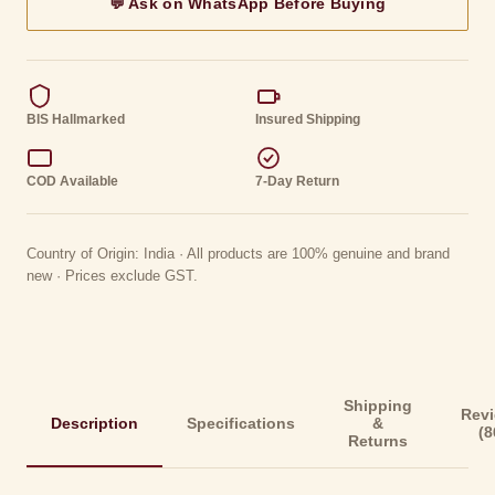
💬 Ask on WhatsApp Before Buying
BIS Hallmarked
Insured Shipping
COD Available
7-Day Return
Country of Origin: India · All products are 100% genuine and brand
new · Prices exclude GST.
Shipping
Rev
Description
Specifications
&
(8
Returns