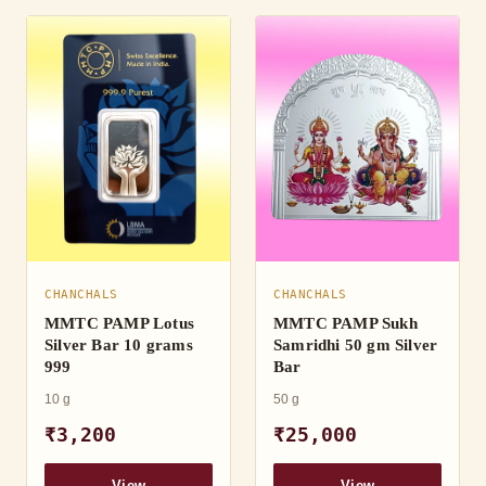
CHANCHALS
CHANCHALS
MMTC PAMP Lotus
MMTC PAMP Sukh
Silver Bar 10 grams
Samridhi 50 gm Silver
999
Bar
10 g
50 g
₹3,200
₹25,000