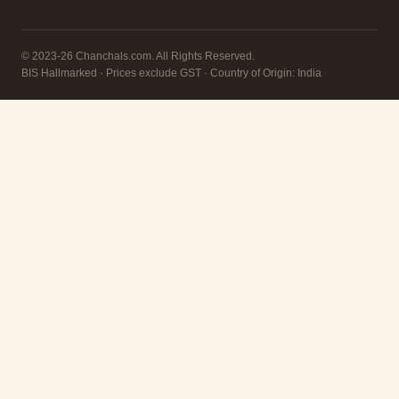
© 2023-26 Chanchals.com. All Rights Reserved.
BIS Hallmarked · Prices exclude GST · Country of Origin: India