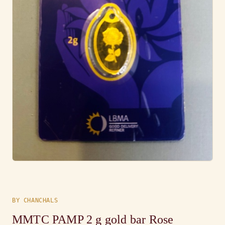
BY CHANCHALS
MMTC PAMP 2 g gold bar Rose