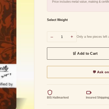
Price includes metal value, making & certif
Select Weight
–
+
Only a few pieces left a
💬 Ask o
BIS Hallmarked
Insured Shippin