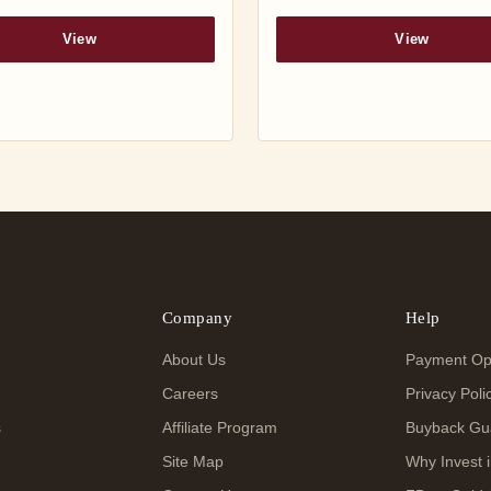
View
View
Company
Help
About Us
Payment Op
Careers
Privacy Poli
s
Affiliate Program
Buyback Gu
Site Map
Why Invest i