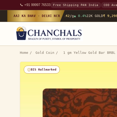
📞 +91 99997 76533
Free Shipping PAN India
COD Av
24K GOLD
₹ 10,142
/g
▲ 0.4%
22K GOLD
₹ 9,298
/
AAJ KA BHAV · DELHI NCR
Home
/
Gold Coin
/
1 gm Yellow Gold Bar BRBL
BIS Hallmarked