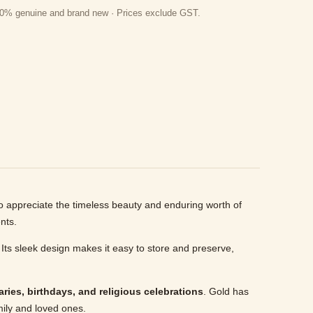
 100% genuine and brand new · Prices exclude GST.
o appreciate the timeless beauty and enduring worth of
nts.
 Its sleek design makes it easy to store and preserve,
ries, birthdays, and religious celebrations
. Gold has
mily and loved ones.