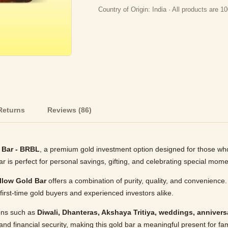
Country of Origin: India · All products are
Returns
Reviews (86)
 Bar - BRBL
, a premium gold investment option designed for those wh
bar is perfect for personal savings, gifting, and celebrating special mome
llow Gold Bar
offers a combination of purity, quality, and convenience.
first-time gold buyers and experienced investors alike.
ions such as
Diwali, Dhanteras, Akshaya Tritiya, weddings, anniversa
and financial security, making this gold bar a meaningful present for fa