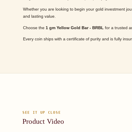
Whether you are looking to begin your gold investment jour
and lasting value.
Choose the
1 gm Yellow Gold Bar - BRBL
for a trusted a
Every coin ships with a certificate of purity and is fully ins
SEE IT UP CLOSE
Product Video