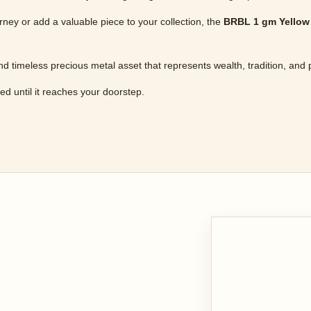
ney or add a valuable piece to your collection, the
BRBL 1 gm Yellow
nd timeless precious metal asset that represents wealth, tradition, and 
ured until it reaches your doorstep.