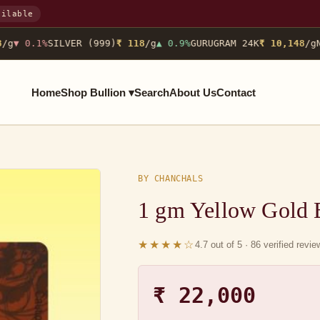
ailable
g
▼ 0.1%
SILVER (999)
₹ 118
/g
▲ 0.9%
GURUGRAM 24K
₹ 10,148
/g
NO
Home
Shop Bullion ▾
Search
About Us
Contact
BY CHANCHALS
1 gm Yellow Gold
★★★★☆
4.7 out of 5 · 86 verified revi
₹ 22,000