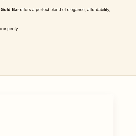
 Gold Bar
offers a perfect blend of elegance, affordability,
prosperity.