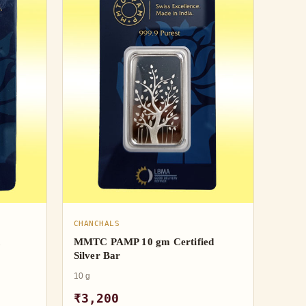
CHANCHALS
h
MMTC PAMP 10 gm Certified
Silver Bar
10 g
₹3,200