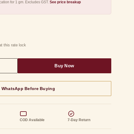
ication for 1 gm. Excludes GST.
See price breakup
t this rate lock
n WhatsApp Before Buying
g
COD Available
7-Day Return