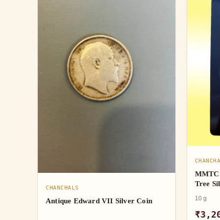
CHANCH
MMTC 
Tree Si
CHANCHALS
10 g
Antique Edward VII Silver Coin
₹3,2