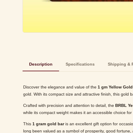
Description
Specifications
Shipping & 
Discover the elegance and value of the
1 gm Yellow Gold
gold. With its compact size and attractive finish, this gold 
Crafted with precision and attention to detail, the
BRBL Ye
while its compact weight makes it an accessible choice for 
This
1 gram gold bar
is an excellent gift option for occas
long been valued as a symbol of prosperity, good fortune, 