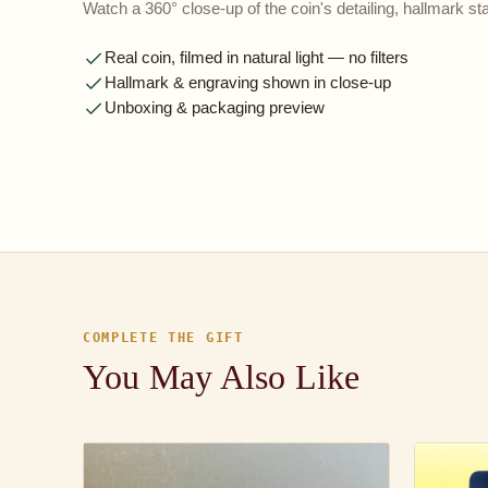
Watch a 360° close-up of the coin's detailing, hallmark 
Real coin, filmed in natural light — no filters
Hallmark & engraving shown in close-up
Unboxing & packaging preview
COMPLETE THE GIFT
You May Also Like