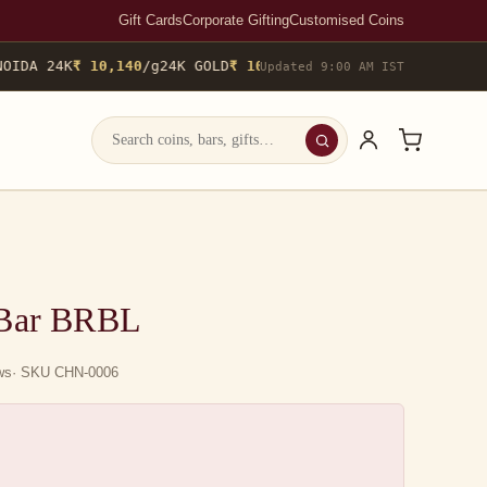
Gift Cards
Corporate Gifting
Customised Coins
IDA 24K
₹ 10,140
/g
24K GOLD
₹ 10,142
/g
▲ 0.4%
22K GOLD
₹ 9,298
Updated 9:00 AM IST
 Bar BRBL
ews
· SKU CHN-0006