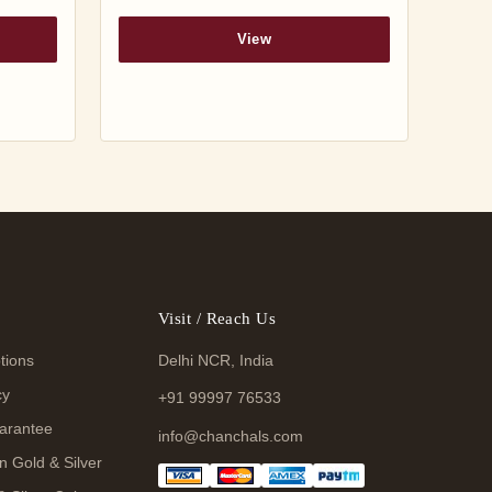
View
Visit / Reach Us
tions
Delhi NCR, India
cy
+91 99997 76533
arantee
info@chanchals.com
n Gold & Silver