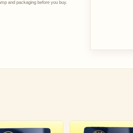
stamp and packaging before you buy.