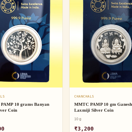
ALS
CHANCHALS
PAMP 10 grams Banyan
MMTC PAMP 10 gm Ganes
lver Coin
Laxmiji Silver Coin
10 g
00
₹3,200