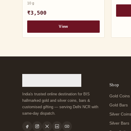
10 g
₹3,500
View
Shop
India's trusted online destination for BIS
Gold Coins
hallmarked gold and silver coins, bars &
Gold Bars
customised gifting — serving Delhi NCR with
same-day dispatch.
Silver Coin
Silver Bars