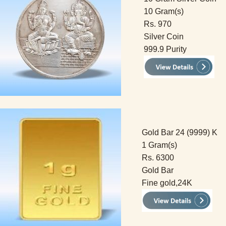
10 Gram(s)
Rs. 970
Silver Coin
999.9 Purity
Gold Bar 24 (9999) K
1 Gram(s)
Rs. 6300
Gold Bar
Fine gold,24K