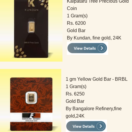
Kalpataru Tree Precious Gold
Coin
1 Gram(s)
Rs. 6200
Gold Bar
By Kundan, fine gold, 24K
1 gm Yellow Gold Bar - BRBL
1 Gram(s)
Rs. 6250
Gold Bar
By Bangalore Refinery,fine
gold,24K