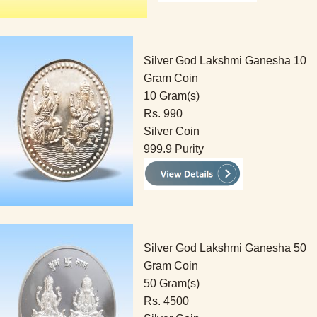
Silver God Lakshmi Ganesha 10
Gram Coin
10 Gram(s)
Rs. 990
Silver Coin
999.9 Purity
Silver God Lakshmi Ganesha 50
Gram Coin
50 Gram(s)
Rs. 4500