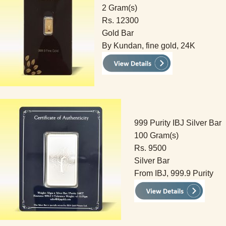
2 Gram(s)
Rs. 12300
Gold Bar
By Kundan, fine gold, 24K
999 Purity IBJ Silver Bar
100 Gram(s)
Rs. 9500
Silver Bar
From IBJ, 999.9 Purity