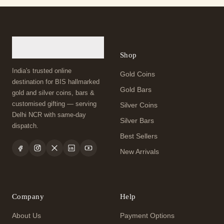
Shop
India's trusted online
Gold Coins
destination for BIS hallmarked
Gold Bars
gold and silver coins, bars &
customised gifting — serving
Silver Coins
Delhi NCR with same-day
Silver Bars
dispatch.
Best Sellers
New Arrivals
Company
Help
About Us
Payment Options