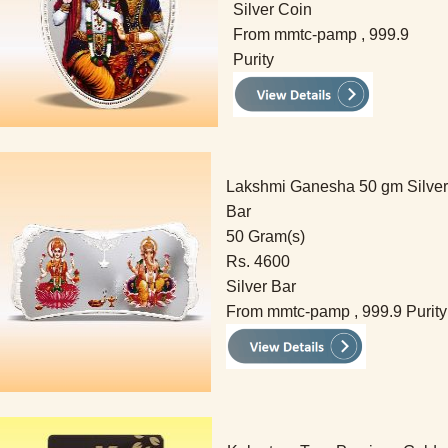
Silver Coin
From mmtc-pamp , 999.9
Purity
Lakshmi Ganesha 50 gm Silver
Bar
50 Gram(s)
Rs. 4600
Silver Bar
From mmtc-pamp , 999.9 Purity