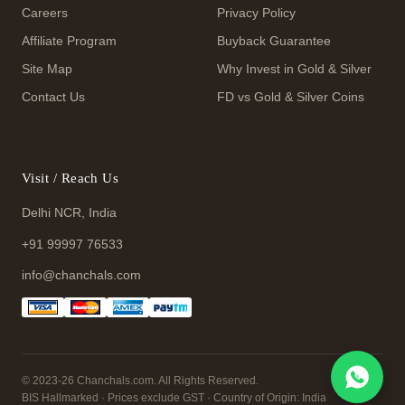
Careers
Privacy Policy
Affiliate Program
Buyback Guarantee
Site Map
Why Invest in Gold & Silver
Contact Us
FD vs Gold & Silver Coins
Visit / Reach Us
Delhi NCR, India
+91 99997 76533
info@chanchals.com
© 2023-26 Chanchals.com. All Rights Reserved.
BIS Hallmarked · Prices exclude GST · Country of Origin: India