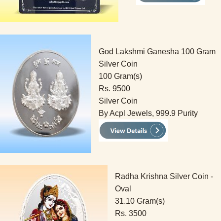
God Lakshmi Ganesha 100 Gram
Silver Coin
100 Gram(s)
Rs. 9500
Silver Coin
By Acpl Jewels, 999.9 Purity
Radha Krishna Silver Coin -
Oval
31.10 Gram(s)
Rs. 3500