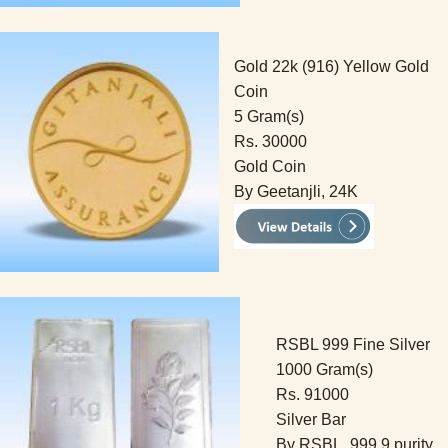
Gold 22k (916) Yellow Gold
Coin
5 Gram(s)
Rs. 30000
Gold Coin
By Geetanjli, 24K
RSBL 999 Fine Silver
1000 Gram(s)
Rs. 91000
Silver Bar
By RSBL, 999.9 purity