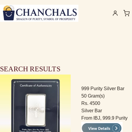
SEARCH RESULTS
999 Purity Silver Bar
50 Gram(s)
Rs. 4500
Silver Bar
From IBJ, 999.9 Purity