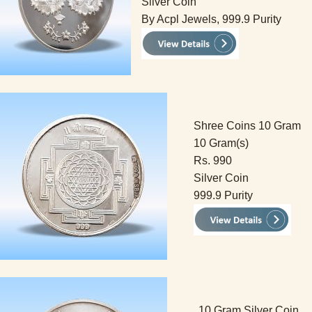
Silver Coin
By Acpl Jewels, 999.9 Purity
Shree Coins 10 Gram
10 Gram(s)
Rs. 990
Silver Coin
999.9 Purity
10 Gram Silver Coin