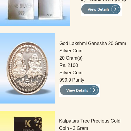
God Lakshmi Ganesha 20 Gram
Silver Coin
20 Gram(s)
Rs. 2100
Silver Coin
999.9 Purity
Kalpataru Tree Precious Gold
Coin - 2 Gram