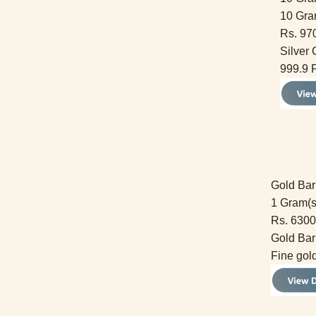
10 Gra
Rs. 97
Silver 
999.9 P
Gold Bar
1 Gram(s
Rs. 6300
Gold Bar
Fine gol