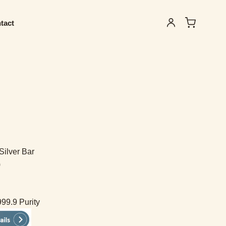
tact
Silver Bar
)
999.9 Purity