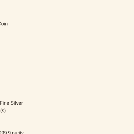
Coin
ine Silver
(s)
99.9 purity