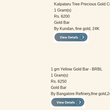
Kalpataru Tree Precious Gold C
1 Gram(s)
Rs. 6200
Gold Bar
By Kundan, fine gold, 24K
1 gm Yellow Gold Bar - BRBL
1 Gram(s)
Rs. 6250
Gold Bar
By Bangalore Refinery,fine gold,