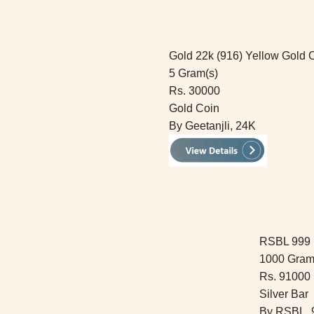
Gold 22k (916) Yellow Gold 
5 Gram(s)
Rs. 30000
Gold Coin
By Geetanjli, 24K
RSBL 999 F
1000 Gram
Rs. 91000
Silver Bar
By RSBL, 9