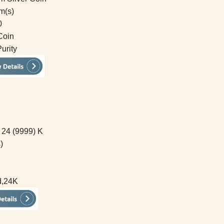
m(s)
0
Coin
urity
 24 (9999) K
)
d,24K