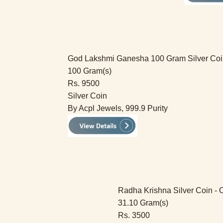
God Lakshmi Ganesha 100 Gram Silver Coi
100 Gram(s)
Rs. 9500
Silver Coin
By Acpl Jewels, 999.9 Purity
Radha Krishna Silver Coin - 
31.10 Gram(s)
Rs. 3500