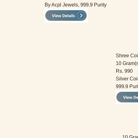
By Acpl Jewels, 999.9 Purity
Shree Co
10 Gram(s
Rs. 990
Silver Coi
999.9 Puri
10 Gra