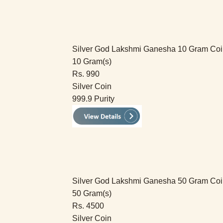
Silver God Lakshmi Ganesha 10 Gram Co
10 Gram(s)
Rs. 990
Silver Coin
999.9 Purity
Silver God Lakshmi Ganesha 50 Gram Co
50 Gram(s)
Rs. 4500
Silver Coin