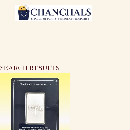
SEARCH RESULTS