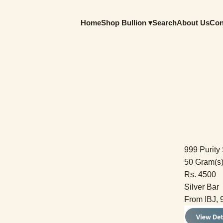
Home
Shop Bullion ▾
Search
About Us
Con
999 Purity 
50 Gram(s
Rs. 4500
Silver Bar
From IBJ, 