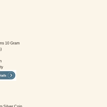
ins 10 Gram
)
n
ty
m Silver Coin