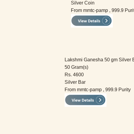
Silver Coin
From mmtc-pamp , 999.9 Puri
Lakshmi Ganesha 50 gm Silver 
50 Gram(s)
Rs. 4600
Silver Bar
From mmtc-pamp , 999.9 Purity