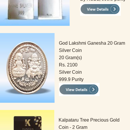
God Lakshmi Ganesha 20 Gram
Silver Coin
20 Gram(s)
Rs. 2100
Silver Coin
999.9 Purity
Kalpataru Tree Precious Gold
Coin - 2 Gram