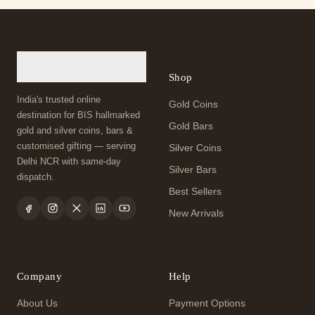
Shop
India's trusted online
Gold Coins
destination for BIS hallmarked
Gold Bars
gold and silver coins, bars &
customised gifting — serving
Silver Coins
Delhi NCR with same-day
Silver Bars
dispatch.
Best Sellers
New Arrivals
Company
Help
About Us
Payment Options