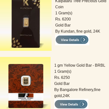
Kalpataru Tree Precious Gold
Coin
1 Gram(s)
Rs. 6200
Gold Bar
By Kundan, fine gold, 24K
1 gm Yellow Gold Bar - BRBL
1 Gram(s)
Rs. 6250
Gold Bar
By Bangalore Refinery,fine
gold,24K