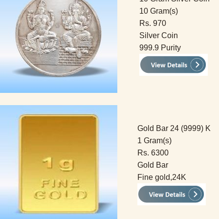
10 Gram(s)
Rs. 970
Silver Coin
999.9 Purity
Gold Bar 24 (9999) K
1 Gram(s)
Rs. 6300
Gold Bar
Fine gold,24K