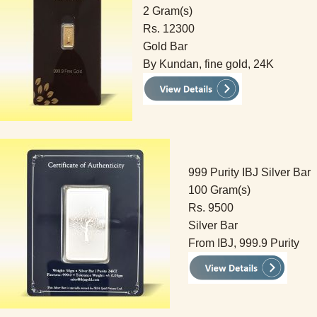
2 Gram(s)
Rs. 12300
Gold Bar
By Kundan, fine gold, 24K
999 Purity IBJ Silver Bar
100 Gram(s)
Rs. 9500
Silver Bar
From IBJ, 999.9 Purity