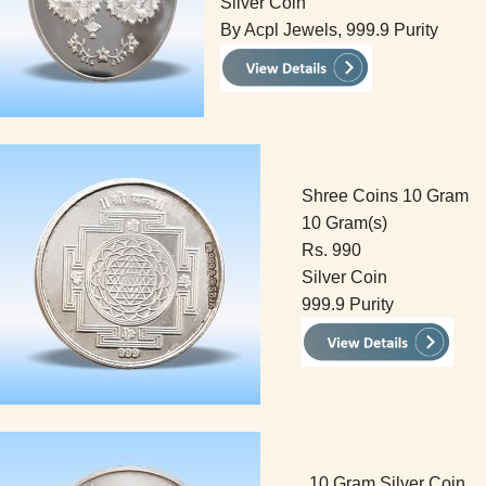
Silver Coin
By Acpl Jewels, 999.9 Purity
Shree Coins 10 Gram
10 Gram(s)
Rs. 990
Silver Coin
999.9 Purity
10 Gram Silver Coin