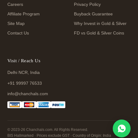
Careers
Privacy Policy
Affiliate Program
Buyback Guarantee
Site Map
Why Invest in Gold & Silver
Contact Us
FD vs Gold & Silver Coins
Visit / Reach Us
Delhi NCR, India
+91 99997 76533
info@chanchals.com
© 2023-26 Chanchals.com. All Rights Reserved.
BIS Hallmarked · Prices exclude GST · Country of Origin: India