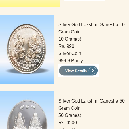
Silver God Lakshmi Ganesha 10
Gram Coin
10 Gram(s)
Rs. 990
Silver Coin
999.9 Purity
Silver God Lakshmi Ganesha 50
Gram Coin
50 Gram(s)
Rs. 4500