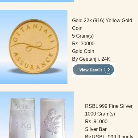
Gold 22k (916) Yellow Gold
Coin
5 Gram(s)
Rs. 30000
Gold Coin
By Geetanjli, 24K
RSBL 999 Fine Silver
1000 Gram(s)
Rs. 91000
Silver Bar
By RSBL, 999.9 purity