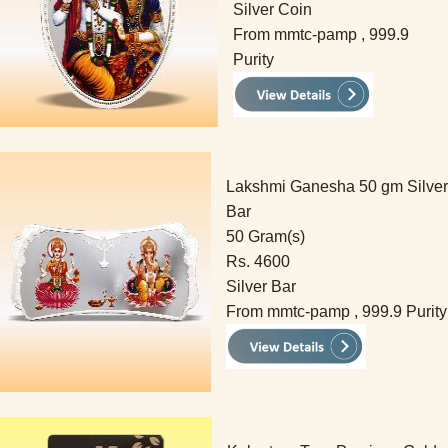
Silver Coin
From mmtc-pamp , 999.9
Purity
Lakshmi Ganesha 50 gm Silver
Bar
50 Gram(s)
Rs. 4600
Silver Bar
From mmtc-pamp , 999.9 Purity