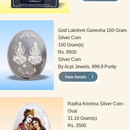
God Lakshmi Ganesha 100 Gram
Silver Coin
100 Gram(s)
Rs. 9500
Silver Coin
By Acpl Jewels, 999.9 Purity
Radha Krishna Silver Coin -
Oval
31.10 Gram(s)
Rs. 3500