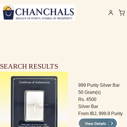
SEARCH RESULTS
999 Purity Silver Bar
50 Gram(s)
Rs. 4500
Silver Bar
From IBJ, 999.9 Purity