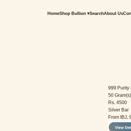
Home
Shop Bullion ▾
Search
About Us
Con
999 Purity 
50 Gram(s
Rs. 4500
Silver Bar
From IBJ, 