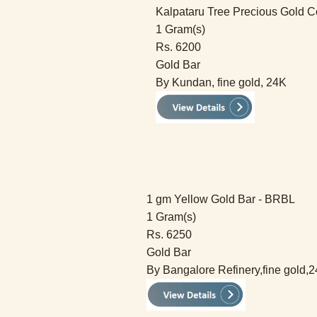
Kalpataru Tree Precious Gold C
1 Gram(s)
Rs. 6200
Gold Bar
By Kundan, fine gold, 24K
1 gm Yellow Gold Bar - BRBL
1 Gram(s)
Rs. 6250
Gold Bar
By Bangalore Refinery,fine gold,