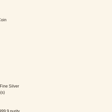
Coin
ine Silver
(s)
99.9 purity