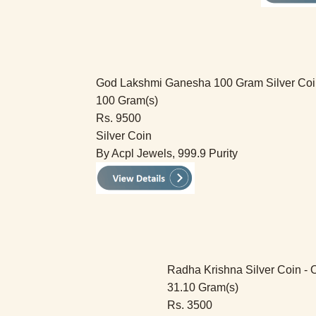
God Lakshmi Ganesha 100 Gram Silver Coi
100 Gram(s)
Rs. 9500
Silver Coin
By Acpl Jewels, 999.9 Purity
Radha Krishna Silver Coin - 
31.10 Gram(s)
Rs. 3500