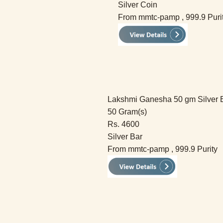
Silver Coin
From mmtc-pamp , 999.9 Puri
Lakshmi Ganesha 50 gm Silver 
50 Gram(s)
Rs. 4600
Silver Bar
From mmtc-pamp , 999.9 Purity