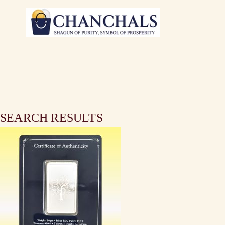
SEARCH RESULTS