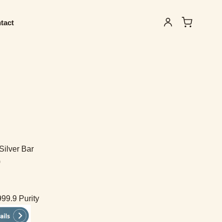
tact
Silver Bar
)
999.9 Purity