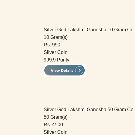
Silver God Lakshmi Ganesha 10 Gram Co
10 Gram(s)
Rs. 990
Silver Coin
999.9 Purity
Silver God Lakshmi Ganesha 50 Gram Co
50 Gram(s)
Rs. 4500
Silver Coin