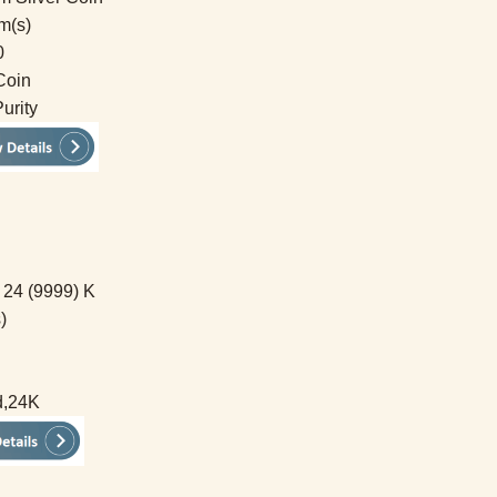
m(s)
0
Coin
urity
 24 (9999) K
)
d,24K