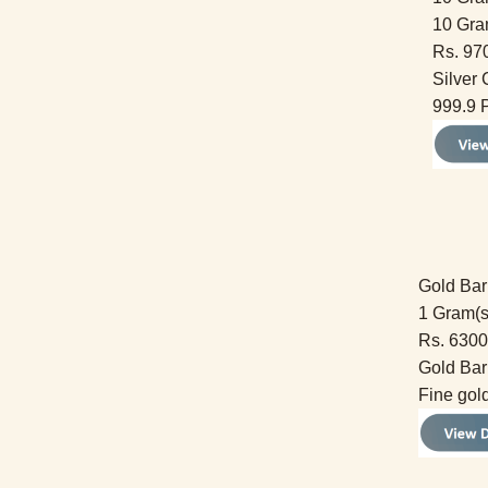
10 Gra
Rs. 97
Silver 
999.9 P
Gold Bar
1 Gram(s
Rs. 6300
Gold Bar
Fine gol