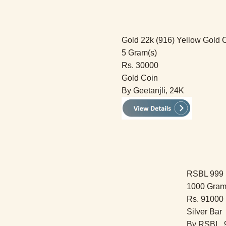
Gold 22k (916) Yellow Gold 
5 Gram(s)
Rs. 30000
Gold Coin
By Geetanjli, 24K
RSBL 999 F
1000 Gram
Rs. 91000
Silver Bar
By RSBL, 9