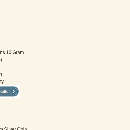
ins 10 Gram
)
n
ty
m Silver Coin