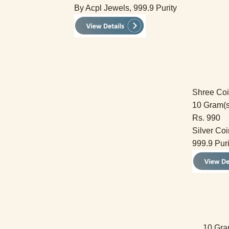
By Acpl Jewels, 999.9 Purity
Shree Co
10 Gram(s
Rs. 990
Silver Coi
999.9 Puri
10 Gra