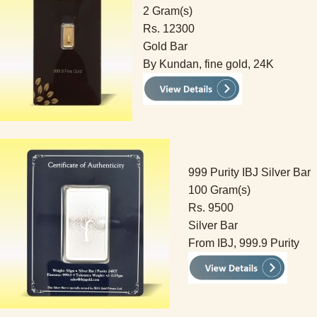
2 Gram(s)
Rs. 12300
Gold Bar
By Kundan, fine gold, 24K
999 Purity IBJ Silver Bar
100 Gram(s)
Rs. 9500
Silver Bar
From IBJ, 999.9 Purity