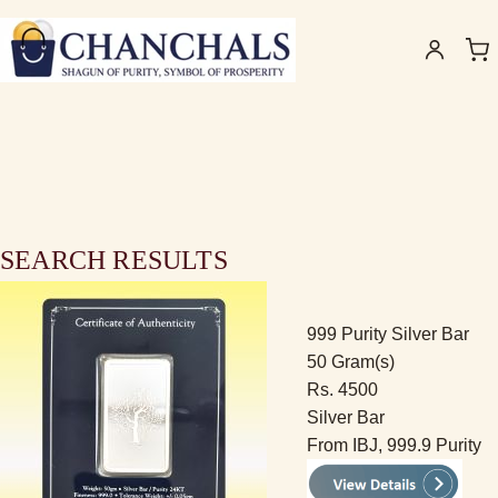
SEARCH RESULTS
999 Purity Silver Bar
50 Gram(s)
Rs. 4500
Silver Bar
From IBJ, 999.9 Purity