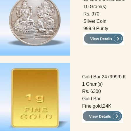
10 Gram(s)
Rs. 970
Silver Coin
999.9 Purity
Gold Bar 24 (9999) K
1 Gram(s)
Rs. 6300
Gold Bar
Fine gold,24K