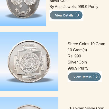
Silver Coin
By Acpl Jewels, 999.9 Purity
Shree Coins 10 Gram
10 Gram(s)
Rs. 990
Silver Coin
999.9 Purity
10 Gram Silver Coin