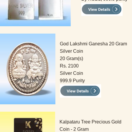
God Lakshmi Ganesha 20 Gram
Silver Coin
20 Gram(s)
Rs. 2100
Silver Coin
999.9 Purity
Kalpataru Tree Precious Gold
Coin - 2 Gram