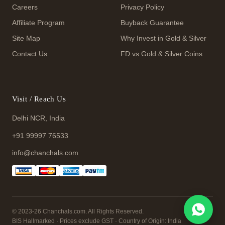
Careers
Privacy Policy
Affiliate Program
Buyback Guarantee
Site Map
Why Invest in Gold & Silver
Contact Us
FD vs Gold & Silver Coins
Visit / Reach Us
Delhi NCR, India
+91 99997 76533
info@chanchals.com
© 2023-26 Chanchals.com. All Rights Reserved.
BIS Hallmarked · Prices exclude GST · Country of Origin: India