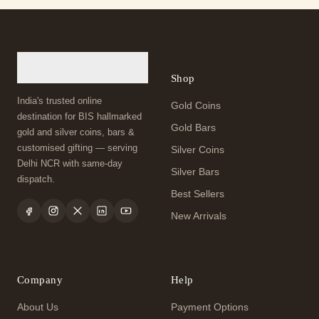
Shop
India's trusted online
Gold Coins
destination for BIS hallmarked
Gold Bars
gold and silver coins, bars &
customised gifting — serving
Silver Coins
Delhi NCR with same-day
Silver Bars
dispatch.
Best Sellers
New Arrivals
Company
Help
About Us
Payment Options