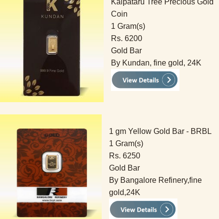
Kalpataru Tree Precious Gold
Coin
1 Gram(s)
Rs. 6200
Gold Bar
By Kundan, fine gold, 24K
1 gm Yellow Gold Bar - BRBL
1 Gram(s)
Rs. 6250
Gold Bar
By Bangalore Refinery,fine
gold,24K