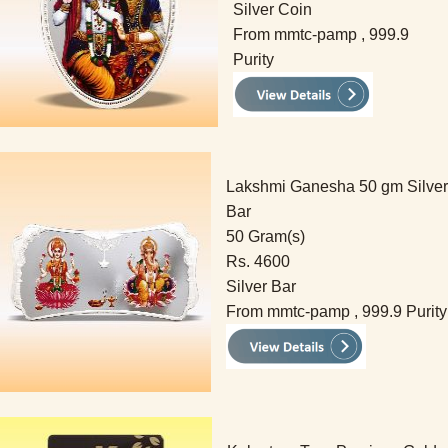
Silver Coin
From mmtc-pamp , 999.9
Purity
Lakshmi Ganesha 50 gm Silver
Bar
50 Gram(s)
Rs. 4600
Silver Bar
From mmtc-pamp , 999.9 Purity