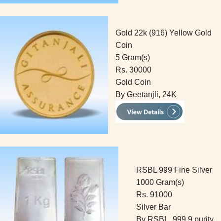
Gold 22k (916) Yellow Gold
Coin
5 Gram(s)
Rs. 30000
Gold Coin
By Geetanjli, 24K
RSBL 999 Fine Silver
1000 Gram(s)
Rs. 91000
Silver Bar
By RSBL, 999.9 purity