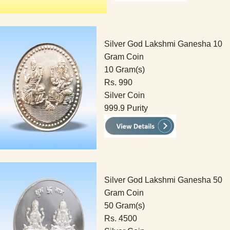
Silver God Lakshmi Ganesha 10
Gram Coin
10 Gram(s)
Rs. 990
Silver Coin
999.9 Purity
Silver God Lakshmi Ganesha 50
Gram Coin
50 Gram(s)
Rs. 4500