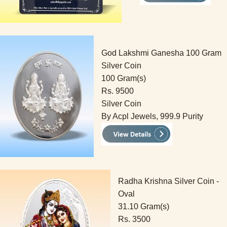
God Lakshmi Ganesha 100 Gram
Silver Coin
100 Gram(s)
Rs. 9500
Silver Coin
By Acpl Jewels, 999.9 Purity
Radha Krishna Silver Coin -
Oval
31.10 Gram(s)
Rs. 3500