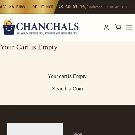
24K GOLD
₹ 10,142
/g
▲ 0.4%
22K GOLD
AAJ KA BHAV · DELHI NCR
Updated 9:00 AM IST
Your Cart is Empty
Your cart is Empty.
Search a Coin
Shop