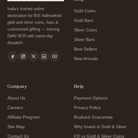
India's trusted online
Gold Coins
destination for BIS hallmarked
Gold Bars
gold and silver coins, bars &
customised gifting — serving
Silver Coins
Delhi NCR with same-day
Silver Bars
dispatch.
Best Sellers
New Arrivals
Company
Help
About Us
Payment Options
Careers
Privacy Policy
Affiliate Program
Buyback Guarantee
Site Map
Why Invest in Gold & Silver
Contact Us
FD vs Gold & Silver Coins