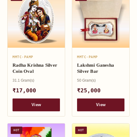
MMTC-PAMP
MMTC-PAMP
Radha Krishna Silver
Lakshmi Ganesha
Coin Oval
Silver Bar
31.1 Gram(s)
50 Gram(s)
₹17,000
₹25,000
View
View
HOT
HOT