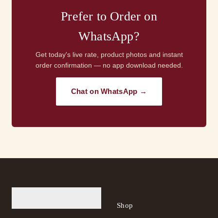
Prefer to Order on
WhatsApp?
Get today's live rate, product photos and instant
order confirmation — no app download needed.
Chat on WhatsApp →
Shop