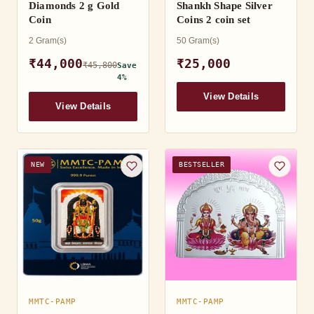
Diamonds 2 g Gold
Shankh Shape Silver
Coin
Coins 2 coin set
2 Gram(s)
50 Gram(s)
₹44,000
₹25,000
₹45,800
Save
4%
View Details
View Details
NEW
BESTSELLER
MMTC-PAMP
MMTC-PAMP