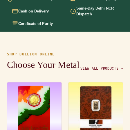
Same-Day Delhi NCR
Cash on Delivery
Dispatch
Certificate of Purity
SHOP BULLION ONLINE
Choose Your Metal
VIEW ALL PRODUCTS →