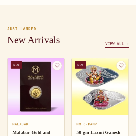
JUST LANDED
New Arrivals
VIEW ALL →
NEW
NEW
MALABAR
MMTC-PAMP
Malabar Gold and
50 gm Laxmi Ganesh