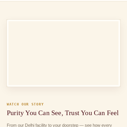
WATCH OUR STORY
Purity You Can See, Trust You Can Feel
From our Delhi facility to your doorstep — see how every