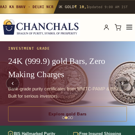
24K GOLD
₹ 10,142
/g
▲ 0.4%
22K GOLD
₹
AAJ KA BHAV · DELHI NCR
Updated 9:00 AM IST
INVESTMENT GRADE
24K (999.9) gold Bars, Zero
Making Charges
Bank-grade purity certificates from MMTC-PAMP & BRPL.
Built for serious investors.
Explore gold Bars
BIS Hallmarked Purity
Free Insured Shipping