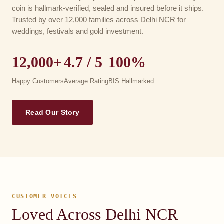
coin is hallmark-verified, sealed and insured before it ships.
Trusted by over 12,000 families across Delhi NCR for
weddings, festivals and gold investment.
12,000+
4.7 / 5
100%
Happy Customers
Average Rating
BIS Hallmarked
Read Our Story
CUSTOMER VOICES
Loved Across Delhi NCR