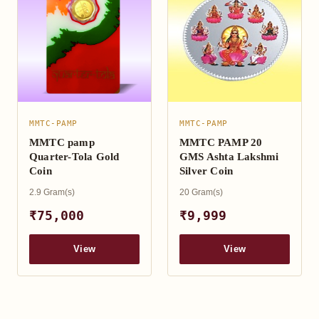
MMTC-PAMP
MMTC-PAMP
MMTC pamp
MMTC PAMP 20
Quarter-Tola Gold
GMS Ashta Lakshmi
Coin
Silver Coin
2.9 Gram(s)
20 Gram(s)
₹75,000
₹9,999
View
View