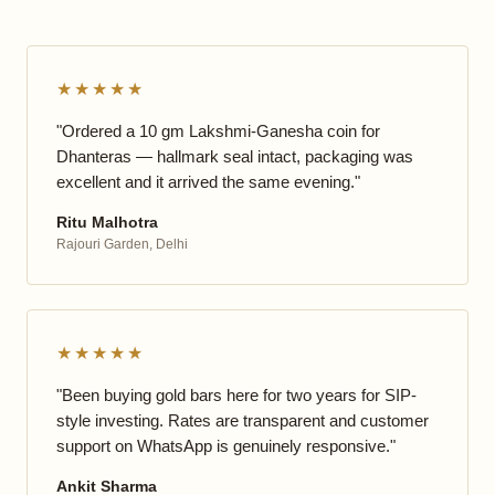
★★★★★
"Ordered a 10 gm Lakshmi-Ganesha coin for
Dhanteras — hallmark seal intact, packaging was
excellent and it arrived the same evening."
Ritu Malhotra
Rajouri Garden, Delhi
★★★★★
"Been buying gold bars here for two years for SIP-
style investing. Rates are transparent and customer
support on WhatsApp is genuinely responsive."
Ankit Sharma