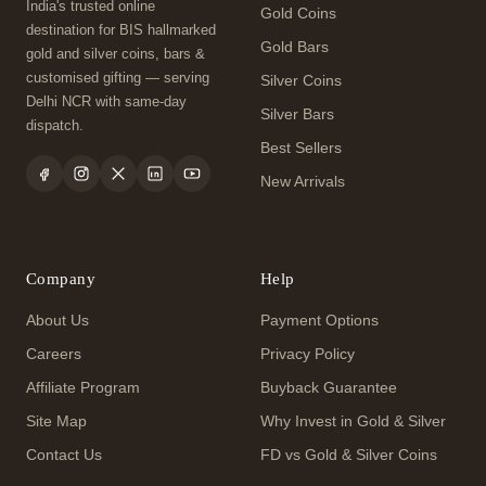
India's trusted online
Gold Coins
destination for BIS hallmarked
Gold Bars
gold and silver coins, bars &
customised gifting — serving
Silver Coins
Delhi NCR with same-day
Silver Bars
dispatch.
Best Sellers
New Arrivals
Company
Help
About Us
Payment Options
Careers
Privacy Policy
Affiliate Program
Buyback Guarantee
Site Map
Why Invest in Gold & Silver
Contact Us
FD vs Gold & Silver Coins