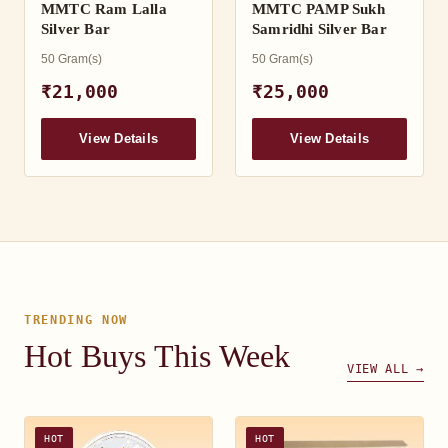
MMTC Ram Lalla
MMTC PAMP Sukh
Silver Bar
Samridhi Silver Bar
50 Gram(s)
50 Gram(s)
₹21,000
₹25,000
View Details
View Details
TRENDING NOW
Hot Buys This Week
VIEW ALL →
HOT
HOT