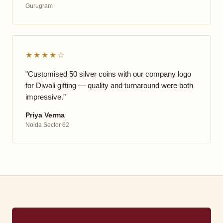
Gurugram
★★★★☆
"Customised 50 silver coins with our company logo
for Diwali gifting — quality and turnaround were both
impressive."
Priya Verma
Noida Sector 62