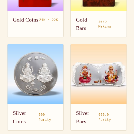
Gold Coins
Gold
24K · 22K
Zero
Making
Bars
Silver
Silver
999
999.9
Purity
Purity
Coins
Bars