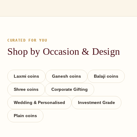
CURATED FOR YOU
Shop by Occasion & Design
Laxmi coins
Ganesh coins
Balaji coins
Shree coins
Corporate Gifting
Wedding & Personalised
Investment Grade
Plain coins