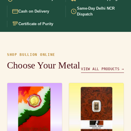
Same-Day Delhi NCR
Cash on Delivery
Dispatch
Certificate of Purity
SHOP BULLION ONLINE
Choose Your Metal
VIEW ALL PRODUCTS →