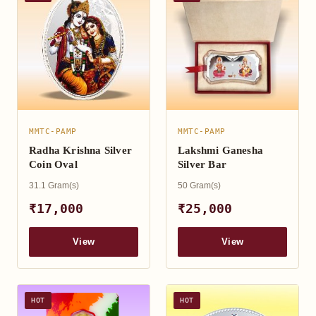
MMTC-PAMP
MMTC-PAMP
Radha Krishna Silver
Lakshmi Ganesha
Coin Oval
Silver Bar
31.1 Gram(s)
50 Gram(s)
₹17,000
₹25,000
View
View
HOT
HOT