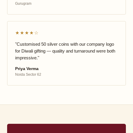
Gurugram
★★★★☆
"Customised 50 silver coins with our company logo
for Diwali gifting — quality and turnaround were both
impressive."
Priya Verma
Noida Sector 62