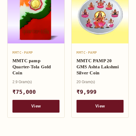
MMTC-PAMP
MMTC-PAMP
MMTC pamp
MMTC PAMP 20
Quarter-Tola Gold
GMS Ashta Lakshmi
Coin
Silver Coin
2.9 Gram(s)
20 Gram(s)
₹75,000
₹9,999
View
View