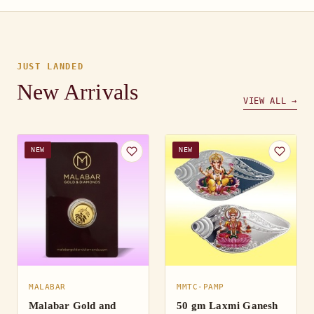
JUST LANDED
New Arrivals
VIEW ALL →
NEW
NEW
MALABAR
MMTC-PAMP
Malabar Gold and
50 gm Laxmi Ganesh