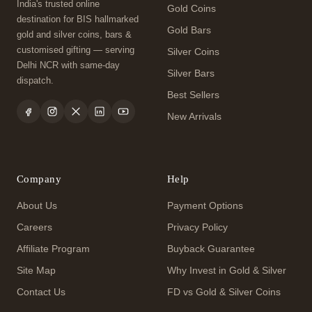
India's trusted online
Gold Coins
destination for BIS hallmarked
Gold Bars
gold and silver coins, bars &
customised gifting — serving
Silver Coins
Delhi NCR with same-day
Silver Bars
dispatch.
Best Sellers
New Arrivals
Company
Help
About Us
Payment Options
Careers
Privacy Policy
Affiliate Program
Buyback Guarantee
Site Map
Why Invest in Gold & Silver
Contact Us
FD vs Gold & Silver Coins