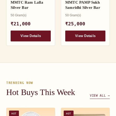
MMTC Ram Lalla
MMTC PAMP Sukh
Silver Bar
Samridhi Silver Bar
50 Gram(s)
50 Gram(s)
₹21,000
₹25,000
View Details
View Details
TRENDING NOW
Hot Buys This Week
VIEW ALL →
HOT
HOT