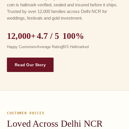
coin is hallmark-verified, sealed and insured before it ships.
Trusted by over 12,000 families across Delhi NCR for
weddings, festivals and gold investment.
12,000+
4.7 / 5
100%
Happy Customers
Average Rating
BIS Hallmarked
Read Our Story
CUSTOMER VOICES
Loved Across Delhi NCR