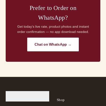
Prefer to Order on
WhatsApp?
Get today's live rate, product photos and instant
order confirmation — no app download needed.
Chat on WhatsApp →
Shop