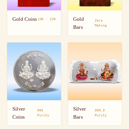
Gold Coins
Gold
24K · 22K
Zero
Making
Bars
Silver
Silver
999
999.9
Purity
Purity
Coins
Bars