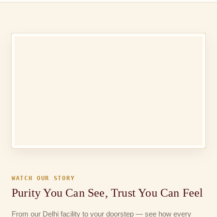
WATCH OUR STORY
Purity You Can See, Trust You Can Feel
From our Delhi facility to your doorstep — see how every