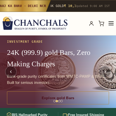
24K GOLD
₹ 10,142
/g
▲ 0.4%
22K GOLD
₹
AAJ KA BHAV · DELHI NCR
Updated 9:00 AM IST
INVESTMENT GRADE
24K (999.9) gold Bars, Zero
Making Charges
Bank-grade purity certificates from MMTC-PAMP & BRPL.
Built for serious investors.
Explore gold Bars
BIS Hallmarked Purity
Free Insured Shipping