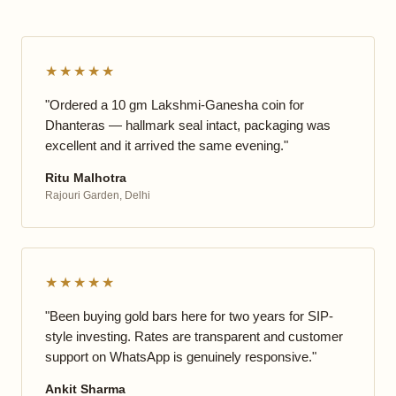
★★★★★
"Ordered a 10 gm Lakshmi-Ganesha coin for
Dhanteras — hallmark seal intact, packaging was
excellent and it arrived the same evening."
Ritu Malhotra
Rajouri Garden, Delhi
★★★★★
"Been buying gold bars here for two years for SIP-
style investing. Rates are transparent and customer
support on WhatsApp is genuinely responsive."
Ankit Sharma