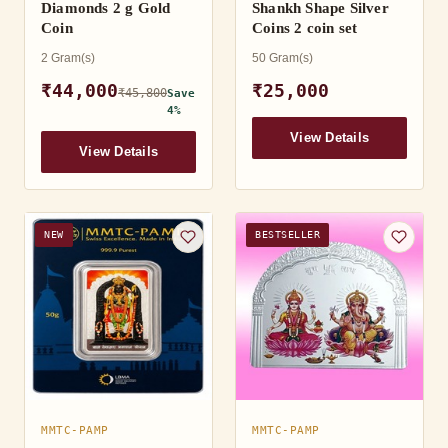
Diamonds 2 g Gold
Shankh Shape Silver
Coin
Coins 2 coin set
2 Gram(s)
50 Gram(s)
₹44,000
₹25,000
₹45,800
Save
4%
View Details
View Details
NEW
BESTSELLER
MMTC-PAMP
MMTC-PAMP