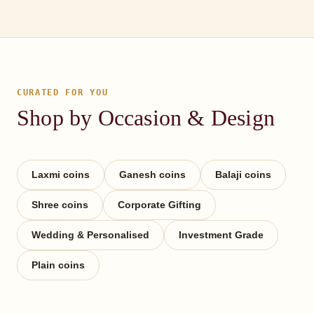
CURATED FOR YOU
Shop by Occasion & Design
Laxmi coins
Ganesh coins
Balaji coins
Shree coins
Corporate Gifting
Wedding & Personalised
Investment Grade
Plain coins