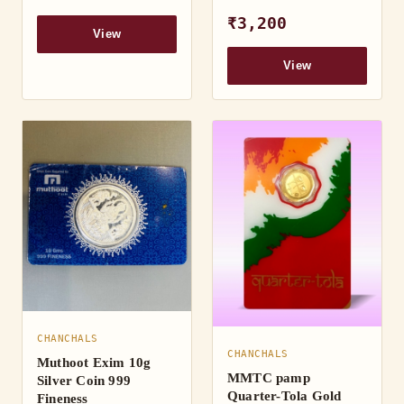
₹3,200
View
View
CHANCHALS
CHANCHALS
Muthoot Exim 10g
MMTC pamp
Silver Coin 999
Quarter-Tola Gold
Fineness