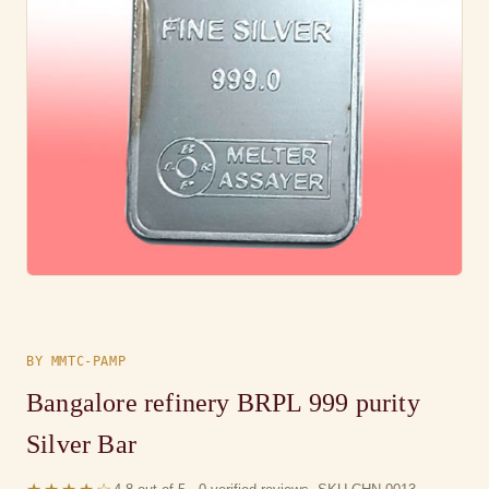
BY MMTC-PAMP
Bangalore refinery BRPL 999 purity
Silver Bar