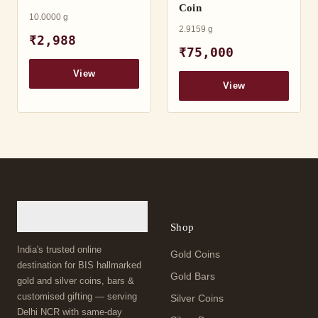
Coin
10.0000 g
2.9159 g
₹2,988
₹75,000
View
View
Shop
India's trusted online
Gold Coins
destination for BIS hallmarked
Gold Bars
gold and silver coins, bars &
customised gifting — serving
Silver Coins
Delhi NCR with same-day