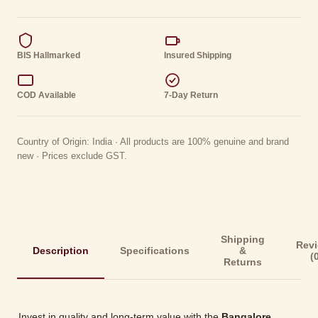
BIS Hallmarked
Insured Shipping
COD Available
7-Day Return
Country of Origin: India · All products are 100% genuine and brand
new · Prices exclude GST.
Shipping
Rev
Description
Specifications
&
(
Returns
Invest in quality and long-term value with the
Bangalore