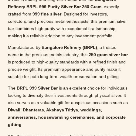
Refinery BRPL 999 Purity Silver Bar 250 Gram
, expertly
crafted from
999 fine silver
. Designed for investors,
collectors, and precious metal enthusiasts, this premium silver
bar combines high purity with exceptional craftsmanship,
making it a reliable addition to any investment portfolio.
Manufactured by
Bangalore Refinery (BRPL)
, a trusted
name in the precious metals industry, this
250 gram silver bar
is produced to high-quality standards with a refined finish and
precise weight. Its premium appearance and purity make it
suitable for both long-term wealth preservation and gifting.
The
BRPL 999 Silver Bar
is an excellent choice for individuals
looking to diversify their investments through physical silver. It
also serves as a valuable gift for auspicious occasions such as
Diwali, Dhanteras, Akshaya Tritiya, weddings,
anniversaries, housewarming ceremonies, and corporate
gifting
.