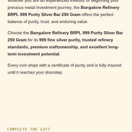
Whether you are an experienced investor or beginning your
precious metal investment journey, the
Bangalore Refinery
BRPL 999 Purity Silver Bar 250 Gram
offers the perfect
balance of purity, trust, and enduring value.
Choose the
Bangalore Refinery BRPL 999 Purity Silver Bar
250 Gram
for its
999 fine silver purity, trusted refinery
standards, premium craftsmanship, and excellent long-
term investment potential
.
Every coin ships with a certificate of purity and is fully insured
until it reaches your doorstep.
COMPLETE THE GIFT