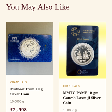
You May Also Like
CHANCHALS
CHANCHALS
Muthoot Exim 10 g
MMTC PAMP 10 gm
Silver Coin
Ganesh Laxmiji Silver
10.0000 g
Coin
₹2,998
10.0000 g