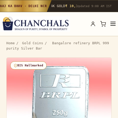
24K GOLD
₹ 10,142
/g
▲ 0.4%
22K GOLD
₹
AAJ KA BHAV · DELHI NCR
Updated 9:00 AM IST
Home
/
Gold Coins
/
Bangalore refinery BRPL 999
purity Silver Bar
BIS Hallmarked