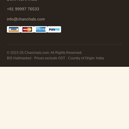
+91 99997 76533
info@chanchals.com
© 2023-26 Chanchals.com. All Rights Reserved.
BIS Hallmarked · Prices exclude GST · Country of Origin: India