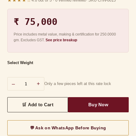
★★★★☆
4.8 out of 5 · 0 verified reviews
· SKU CHN-0013
₹ 75,000
Price includes metal value, making & certification for 250.0000
gm. Excludes GST.
See price breakup
Select Weight
–
+
Only a few pieces left at this rate lock
💬 Ask on WhatsApp Before Buying