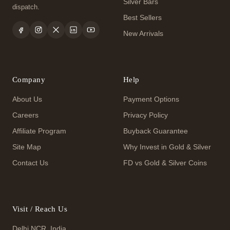
Silver Bars
dispatch.
Best Sellers
New Arrivals
Company
Help
About Us
Payment Options
Careers
Privacy Policy
Affiliate Program
Buyback Guarantee
Site Map
Why Invest in Gold & Silver
Contact Us
FD vs Gold & Silver Coins
Visit / Reach Us
Delhi NCR, India