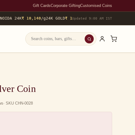
Gift Cards
Corporate Gifting
Customised Coins
OIDA 24K
₹ 10,140
/g
24K GOLD
₹ 10,142
/g
▲ 0.4%
22K GOLD
₹ 9,29
Updated 9:00 AM IST
ver Coin
ews
· SKU CHN-0028