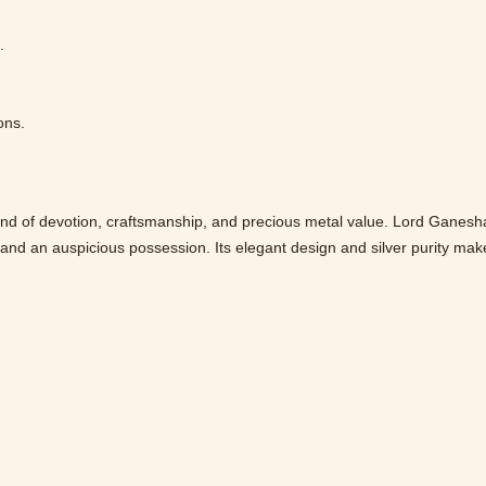
.
ons.
nd of devotion, craftsmanship, and precious metal value. Lord Ganesha
ft and an auspicious possession. Its elegant design and silver purity mak