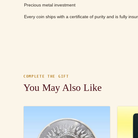
Precious metal investment
Every coin ships with a certificate of purity and is fully ins
COMPLETE THE GIFT
You May Also Like