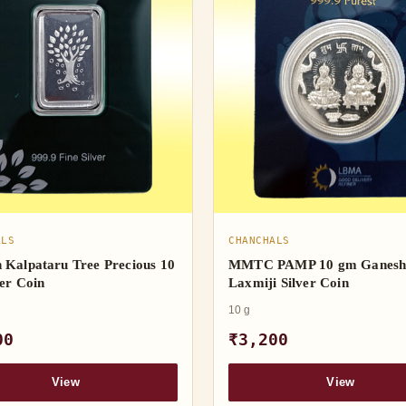
ALS
CHANCHALS
 Kalpataru Tree Precious 10
MMTC PAMP 10 gm Ganes
er Coin
Laxmiji Silver Coin
10 g
00
₹3,200
View
View