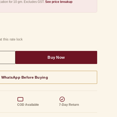
ication for 10 gm. Excludes GST.
See price breakup
t this rate lock
n WhatsApp Before Buying
g
COD Available
7-Day Return