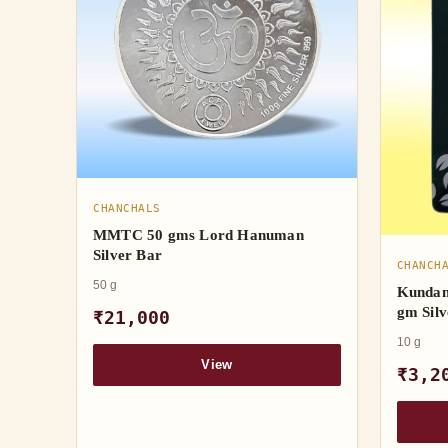
CHANCHALS
MMTC 50 gms Lord Hanuman
Silver Bar
CHANCH
50 g
Kundan
gm Silv
₹21,000
10 g
View
₹3,2