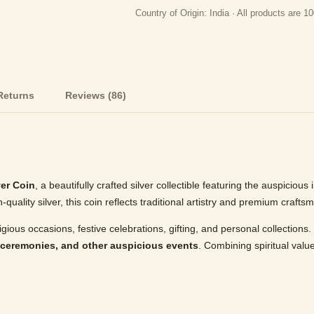
Country of Origin: India · All products are
Returns
Reviews (86)
er Coin
, a beautifully crafted silver collectible featuring the auspiciou
uality silver, this coin reflects traditional artistry and premium crafts
ligious occasions, festive celebrations, gifting, and personal collection
 ceremonies, and other auspicious events
. Combining spiritual value