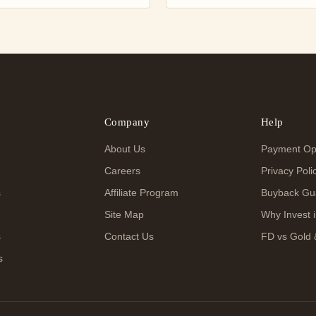
Company
Help
About Us
Payment Op
Careers
Privacy Poli
s
Affiliate Program
Buyback Gu
Site Map
Why Invest i
s
Contact Us
FD vs Gold 
s