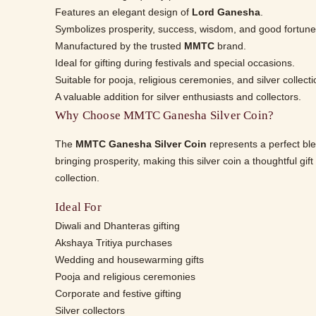
Features an elegant design of
Lord Ganesha
.
Symbolizes prosperity, success, wisdom, and good fortune
Manufactured by the trusted
MMTC
brand.
Ideal for gifting during festivals and special occasions.
Suitable for pooja, religious ceremonies, and silver collecti
A valuable addition for silver enthusiasts and collectors.
Why Choose MMTC Ganesha Silver Coin?
The
MMTC Ganesha Silver Coin
represents a perfect ble
bringing prosperity, making this silver coin a thoughtful gi
collection.
Ideal For
Diwali and Dhanteras gifting
Akshaya Tritiya purchases
Wedding and housewarming gifts
Pooja and religious ceremonies
Corporate and festive gifting
Silver collectors