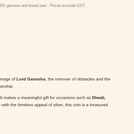
 100% genuine and brand new · Prices exclude GST.
s image of
Lord Ganesha
, the remover of obstacles and the
manship.
s. It makes a meaningful gift for occasions such as
Diwali,
 with the timeless appeal of silver, this coin is a treasured