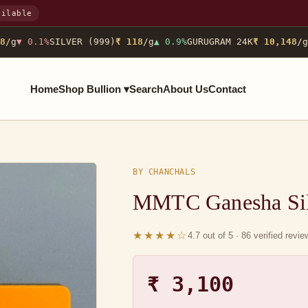
ailable
/g
▼ 0.1%
SILVER (999)
₹ 118
/g
▲ 0.9%
GURUGRAM 24K
₹ 10,148
/g
N
Home
Shop Bullion ▾
Search
About Us
Contact
BY CHANCHALS
MMTC Ganesha Sil
★★★★☆
4.7 out of 5 · 86 verified revi
₹ 3,100