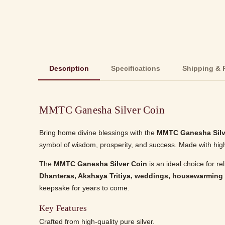
Description
Specifications
Shipping & 
MMTC Ganesha Silver Coin
Bring home divine blessings with the
MMTC Ganesha Silv
symbol of wisdom, prosperity, and success. Made with high-q
The
MMTC Ganesha Silver Coin
is an ideal choice for re
Dhanteras, Akshaya Tritiya, weddings, housewarming
keepsake for years to come.
Key Features
Crafted from high-quality pure silver.