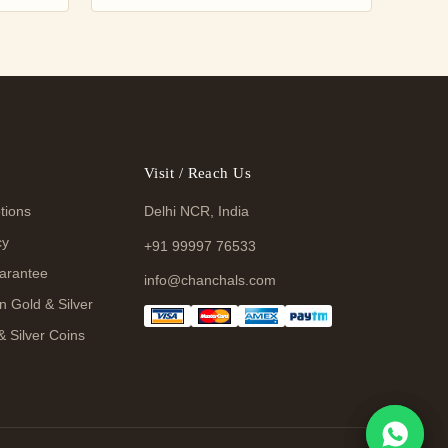
Visit / Reach Us
tions
Delhi NCR, India
cy
+91 99997 76533
arantee
info@chanchals.com
n Gold & Silver
& Silver Coins