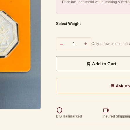
Price includes metal value, making & certif
Select Weight
–
+
Only a few pieces left a
💬 Ask o
BIS Hallmarked
Insured Shippin