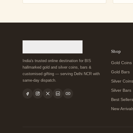
Shop
India's trusted online destination for BIS
Gold Coins
hallmarked gold and silver coins, bars &
Gold Bars
customised gifting — serving Delhi NCR with
same-day dispatch.
Silver Coin
Silver Bars
Best Seller
New Arrival