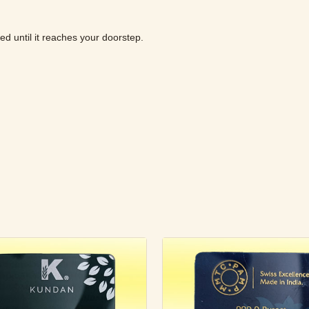
ured until it reaches your doorstep.