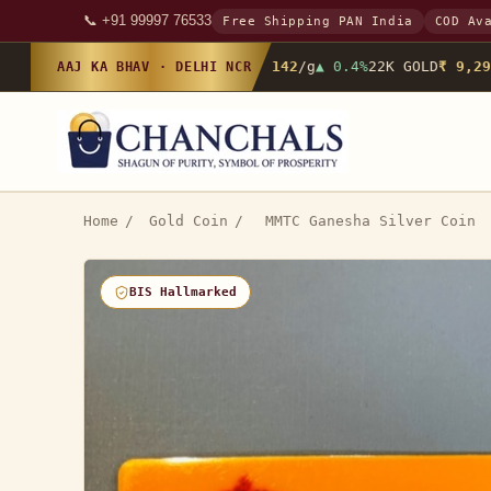
📞 +91 99997 76533
Free Shipping PAN India
COD Av
24K GOLD
₹ 10,142
/g
▲ 0.4%
22K GOLD
₹ 9,298
AAJ KA BHAV · DELHI NCR
Home
/
Gold Coin
/
MMTC Ganesha Silver Coin
BIS Hallmarked