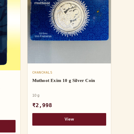
CHANCHALS
Muthoot Exim 10 g Silver Coin
h
10 g
₹2,998
View