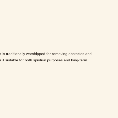
 is traditionally worshipped for removing obstacles and
e it suitable for both spiritual purposes and long-term