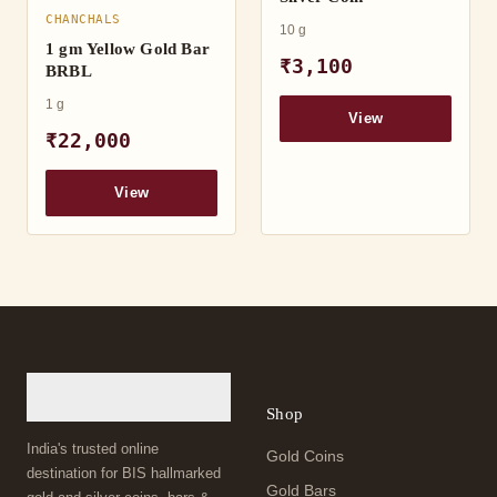
CHANCHALS
10 g
1 gm Yellow Gold Bar
₹3,100
BRBL
1 g
View
₹22,000
View
Shop
India's trusted online
Gold Coins
destination for BIS hallmarked
Gold Bars