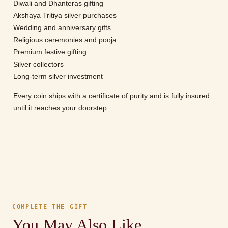
Diwali and Dhanteras gifting
Akshaya Tritiya silver purchases
Wedding and anniversary gifts
Religious ceremonies and pooja
Premium festive gifting
Silver collectors
Long-term silver investment
Every coin ships with a certificate of purity and is fully insured
until it reaches your doorstep.
COMPLETE THE GIFT
You May Also Like