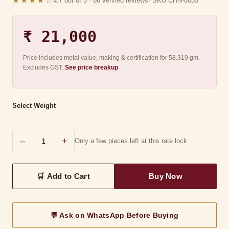
★★★★☆
4.7 out of 5 · 86 verified reviews
· SKU CHN-0035
₹ 21,000
Price includes metal value, making & certification for 58.319 gm.
Excludes GST.
See price breakup
Select Weight
–
+
Only a few pieces left at this rate lock
💬 Ask on WhatsApp Before Buying