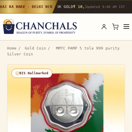
24K GOLD
₹ 10,142
/g
▲ 0.4%
22K GOLD
₹
AAJ KA BHAV · DELHI NCR
Updated 9:00 AM IST
Home
/
Gold Coin
/
MMTC PAMP 5 tola 999 purity
Silver Coin
BIS Hallmarked