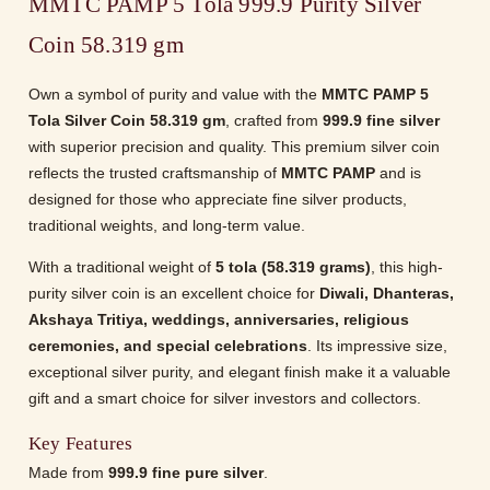
MMTC PAMP 5 Tola 999.9 Purity Silver
Coin 58.319 gm
Own a symbol of purity and value with the
MMTC PAMP 5
Tola Silver Coin 58.319 gm
, crafted from
999.9 fine silver
with superior precision and quality. This premium silver coin
reflects the trusted craftsmanship of
MMTC PAMP
and is
designed for those who appreciate fine silver products,
traditional weights, and long-term value.
With a traditional weight of
5 tola (58.319 grams)
, this high-
purity silver coin is an excellent choice for
Diwali, Dhanteras,
Akshaya Tritiya, weddings, anniversaries, religious
ceremonies, and special celebrations
. Its impressive size,
exceptional silver purity, and elegant finish make it a valuable
gift and a smart choice for silver investors and collectors.
Key Features
Made from
999.9 fine pure silver
.