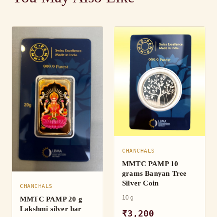
CHANCHALS
MMTC PAMP 10
grams Banyan Tree
Silver Coin
CHANCHALS
10 g
MMTC PAMP 20 g
Lakshmi silver bar
₹3,200