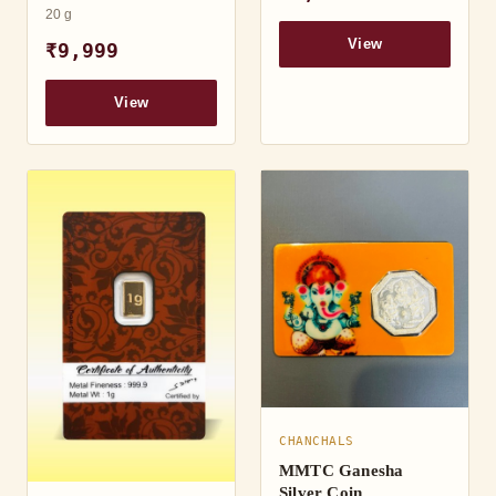
20 g
View
₹9,999
View
CHANCHALS
MMTC Ganesha
Silver Coin