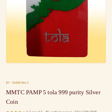
BY CHANCHALS
MMTC PAMP 5 tola 999 purity Silver
Coin