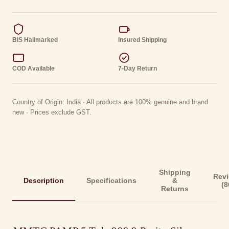
BIS Hallmarked
Insured Shipping
COD Available
7-Day Return
Country of Origin: India · All products are 100% genuine and brand
new · Prices exclude GST.
Shipping
Rev
Description
Specifications
&
(8
Returns