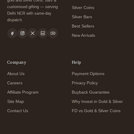
gold and silver coins, bars &
customised gifting — serving
Silver Coins
Delhi NCR with same-day
Silver Bars
dispatch.
Best Sellers
New Arrivals
Company
Help
About Us
Payment Options
Careers
Privacy Policy
Affiliate Program
Buyback Guarantee
Site Map
Why Invest in Gold & Silver
Contact Us
FD vs Gold & Silver Coins