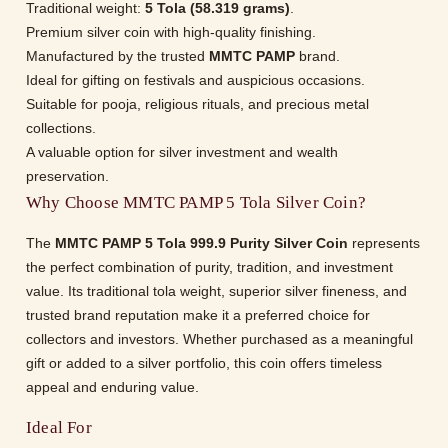
Traditional weight:
5 Tola (58.319 grams)
.
Premium silver coin with high-quality finishing.
Manufactured by the trusted
MMTC PAMP
brand.
Ideal for gifting on festivals and auspicious occasions.
Suitable for pooja, religious rituals, and precious metal
collections.
A valuable option for silver investment and wealth
preservation.
Why Choose MMTC PAMP 5 Tola Silver Coin?
The
MMTC PAMP 5 Tola 999.9 Purity Silver Coin
represents
the perfect combination of purity, tradition, and investment
value. Its traditional tola weight, superior silver fineness, and
trusted brand reputation make it a preferred choice for
collectors and investors. Whether purchased as a meaningful
gift or added to a silver portfolio, this coin offers timeless
appeal and enduring value.
Ideal For