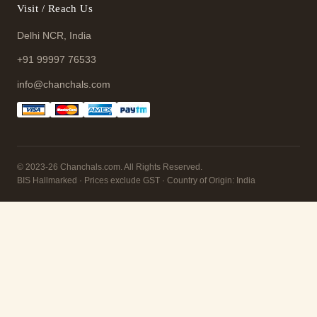
Visit / Reach Us
Delhi NCR, India
+91 99997 76533
info@chanchals.com
© 2023-26 Chanchals.com. All Rights Reserved.
BIS Hallmarked · Prices exclude GST · Country of Origin: India