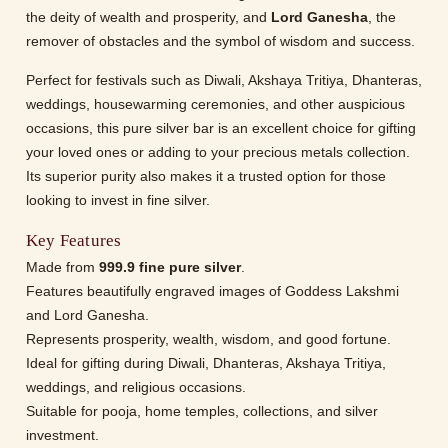
the deity of wealth and prosperity, and
Lord Ganesha
, the
remover of obstacles and the symbol of wisdom and success.
Perfect for festivals such as Diwali, Akshaya Tritiya, Dhanteras,
weddings, housewarming ceremonies, and other auspicious
occasions, this pure silver bar is an excellent choice for gifting
your loved ones or adding to your precious metals collection.
Its superior purity also makes it a trusted option for those
looking to invest in fine silver.
Key Features
Made from
999.9 fine pure silver
.
Features beautifully engraved images of Goddess Lakshmi
and Lord Ganesha.
Represents prosperity, wealth, wisdom, and good fortune.
Ideal for gifting during Diwali, Dhanteras, Akshaya Tritiya,
weddings, and religious occasions.
Suitable for pooja, home temples, collections, and silver
investment.