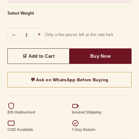
Select Weight
–
+
Only a few pieces left at this rate lock
💬 Ask on WhatsApp Before Buying
BIS Hallmarked
Insured Shipping
COD Available
7-Day Return