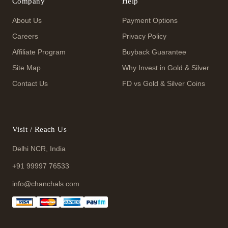
Company
Help
About Us
Payment Options
Careers
Privacy Policy
Affiliate Program
Buyback Guarantee
Site Map
Why Invest in Gold & Silver
Contact Us
FD vs Gold & Silver Coins
Visit / Reach Us
Delhi NCR, India
+91 99997 76533
info@chanchals.com