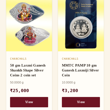
CHANCHALS
CHANCHALS
50 gm Laxmi Ganesh
MMTC PAMP 10 gm
Shankh Shape Silver
Ganesh Laxmiji Silver
Coins 2 coin set
Coin
50.0000 g
10.0000 g
₹25,000
₹3,200
View
View