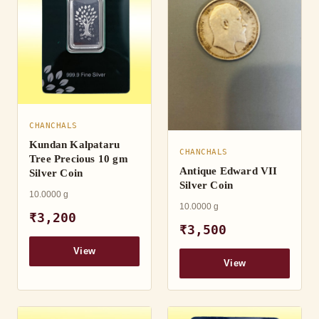
CHANCHALS
Kundan Kalpataru
CHANCHALS
Tree Precious 10 gm
Antique Edward VII
Silver Coin
Silver Coin
10.0000 g
10.0000 g
₹3,200
₹3,500
View
View