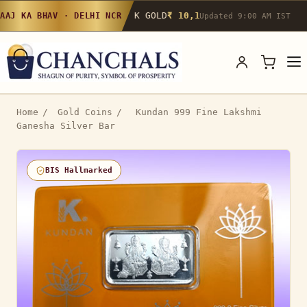
24K GOLD
₹ 10,142
/g
▲ 0.4%
22K GOLD
₹
AAJ KA BHAV · DELHI NCR
Updated 9:00 AM IST
Home
/
Gold Coins
/
Kundan 999 Fine Lakshmi
Ganesha Silver Bar
BIS Hallmarked