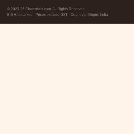
© 2023-26 Chanchals.com. All Rights Reserved.
BIS Hallmarked · Prices exclude GST · Country of Origin: India