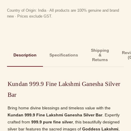
Country of Origin: India · All products are 100% genuine and brand
new · Prices exclude GST.
Shipping
Rev
Description
Specifications
&
(
Returns
Kundan 999.9 Fine Lakshmi Ganesha Silver
Bar
Bring home divine blessings and timeless value with the
Kundan 999.9 Fine Lakshmi Ganesha Silver Bar
. Expertly
crafted from
999.9 pure fine silver
, this beautifully designed
silver bar features the sacred images of
Goddess Lakshmi
,