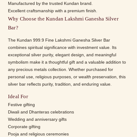
Manufactured by the trusted Kundan brand.
Excellent craftsmanship with a premium finish.
Why Choose the Kundan Lakshmi Ganesha Silver
Bar?
The Kundan 999.9 Fine Lakshmi Ganesha Silver Bar
combines spiritual significance with investment value. Its
exceptional silver purity, elegant design, and meaningful
symbolism make it a thoughtful gift and a valuable addition to
any precious metals collection. Whether purchased for
personal use, religious purposes, or wealth preservation, this
silver bar reflects purity, tradition, and enduring value.
Ideal For
Festive gifting
Diwali and Dhanteras celebrations
Wedding and anniversary gifts
Corporate gifting
Pooja and religious ceremonies