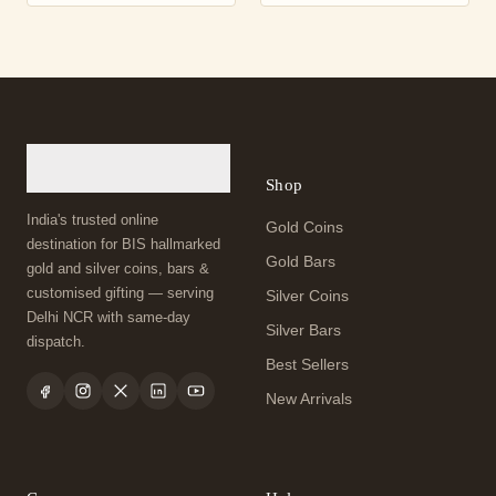
Shop
India's trusted online
Gold Coins
destination for BIS hallmarked
Gold Bars
gold and silver coins, bars &
customised gifting — serving
Silver Coins
Delhi NCR with same-day
Silver Bars
dispatch.
Best Sellers
New Arrivals