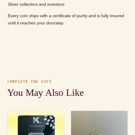
Silver collectors and investors
Every coin ships with a certificate of purity and is fully insured
until it reaches your doorstep.
COMPLETE THE GIFT
You May Also Like