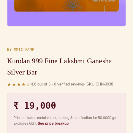
BY MMTC-PAMP
Kundan 999 Fine Lakshmi Ganesha
Silver Bar
★★★★☆
4.8 out of 5 · 0 verified reviews
· SKU CHN-0038
₹ 19,000
Price includes metal value, making & certification for 50.0000 gm.
Excludes GST.
See price breakup