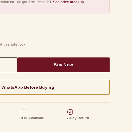
fication for 100 gm. Excludes GST.
See price breakup
t this rate lock
n WhatsApp Before Buying
g
COD Available
7-Day Return