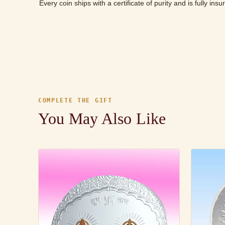
Every coin ships with a certificate of purity and is fully ins
COMPLETE THE GIFT
You May Also Like