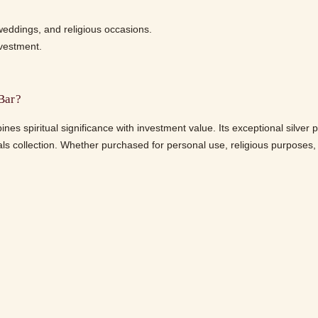
 weddings, and religious occasions.
nvestment.
Bar?
 spiritual significance with investment value. Its exceptional silver 
ls collection. Whether purchased for personal use, religious purposes, or