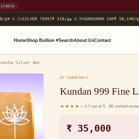
ailable
/g
▼ 0.1%
SILVER (999)
₹ 118
/g
▲ 0.9%
GURUGRAM 24K
₹ 10,148
/g
N
Home
Shop Bullion ▾
Search
About Us
Contact
anesha Silver Bar
BY CHANCHALS
Kundan 999 Fine L
★★★★☆
4.7 out of 5 · 86 verified revi
₹ 35,000