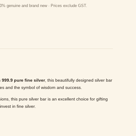
 100% genuine and brand new · Prices exclude GST.
m
999.9 pure fine silver
, this beautifully designed silver bar
cles and the symbol of wisdom and success.
, this pure silver bar is an excellent choice for gifting
vest in fine silver.