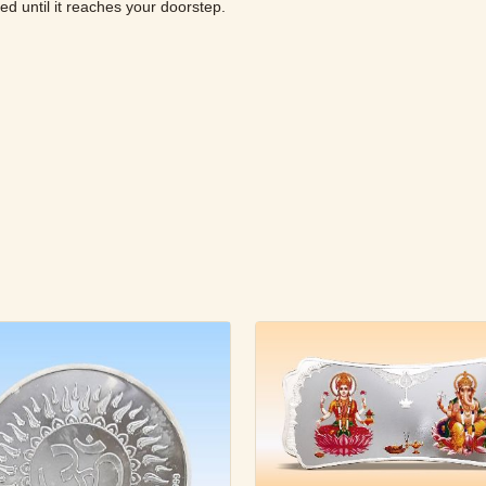
ured until it reaches your doorstep.