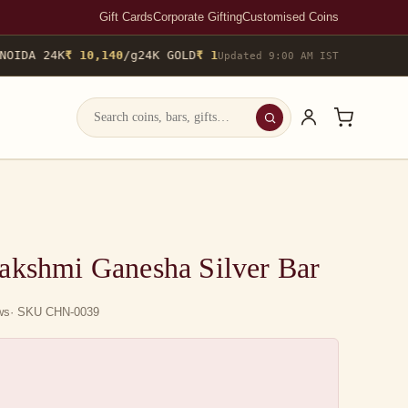
Gift Cards
Corporate Gifting
Customised Coins
OIDA 24K
₹ 10,140
/g
24K GOLD
₹ 10,142
/g
▲ 0.4%
22K GOLD
₹ 9,29
Updated 9:00 AM IST
akshmi Ganesha Silver Bar
ews
· SKU CHN-0039