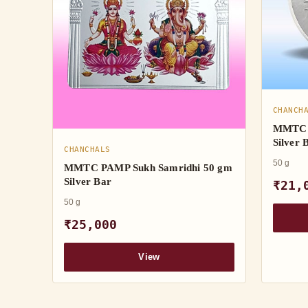
CHANCH
MMTC 
Silver 
CHANCHALS
50 g
MMTC PAMP Sukh Samridhi 50 gm
Silver Bar
₹21,
50 g
₹25,000
View