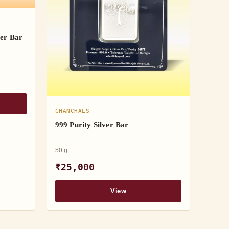
er Bar
CHANCHALS
999 Purity Silver Bar
50 g
₹25,000
View