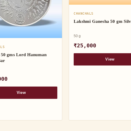
CHANCHALS
Lakshmi Ganesha 50 gm Silv
50 g
₹25,000
ALS
50 gms Lord Hanuman
View
Bar
000
View