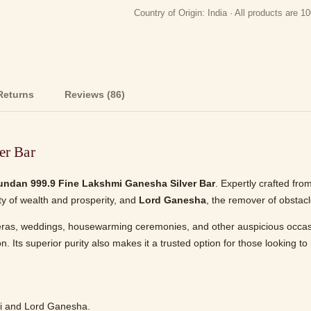
Country of Origin: India · All products are
Returns
Reviews (86)
er Bar
undan 999.9 Fine Lakshmi Ganesha Silver Bar
. Expertly crafted fro
ity of wealth and prosperity, and
Lord Ganesha
, the remover of obsta
teras, weddings, housewarming ceremonies, and other auspicious occasions
 Its superior purity also makes it a trusted option for those looking to in
i and Lord Ganesha.