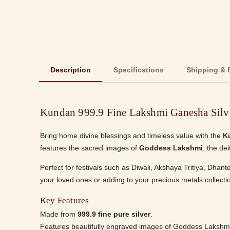
Description
Specifications
Shipping & 
Kundan 999.9 Fine Lakshmi Ganesha Silv
Bring home divine blessings and timeless value with the
K
features the sacred images of
Goddess Lakshmi
, the de
Perfect for festivals such as Diwali, Akshaya Tritiya, Dhan
your loved ones or adding to your precious metals collection.
Key Features
Made from
999.9 fine pure silver
.
Features beautifully engraved images of Goddess Lakshm