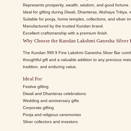
Represents prosperity, wealth, wisdom, and good fortune.
Ideal for gifting during Diwali, Dhanteras, Akshaya Tritiya,
Suitable for pooja, home temples, collections, and silver i
Manufactured by the trusted Kundan brand.
Excellent craftsmanship with a premium finish.
Why Choose the Kundan Lakshmi Ganesha Silver 
The Kundan 999.9 Fine Lakshmi Ganesha Silver Bar combines
thoughtful gift and a valuable addition to any precious meta
tradition, and enduring value.
Ideal For
Festive gifting
Diwali and Dhanteras celebrations
Wedding and anniversary gifts
Corporate gifting
Pooja and religious ceremonies
Silver collectors and investors