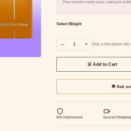
Price includes metal value, making & certi
Select Weight
–
+
Only a few pieces left a
💬 Ask o
BIS Hallmarked
Insured Shippin