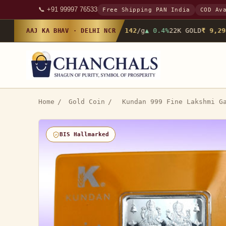
📞 +91 99997 76533
Free Shipping PAN India
COD Av
24K GOLD
₹ 10,142
/g
▲ 0.4%
22K GOLD
₹ 9,298
AAJ KA BHAV · DELHI NCR
Home
/
Gold Coin
/
Kundan 999 Fine Lakshmi G
BIS Hallmarked