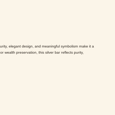
purity, elegant design, and meaningful symbolism make it a
 wealth preservation, this silver bar reflects purity,