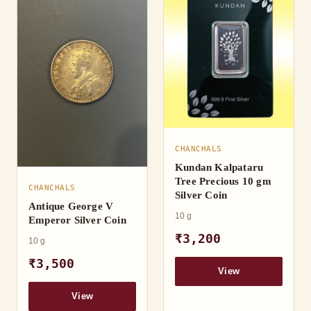
CHANCHALS
Kundan Kalpataru
Tree Precious 10 gm
CHANCHALS
Silver Coin
Antique George V
10 g
Emperor Silver Coin
₹3,200
10 g
₹3,500
View
View