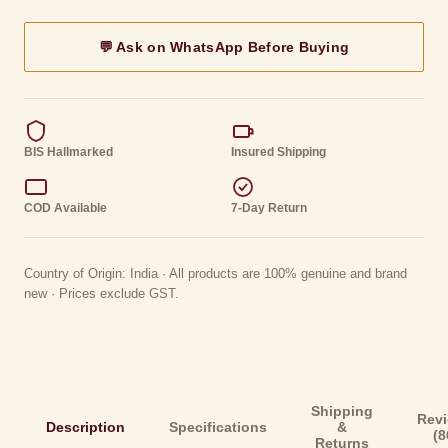
💬 Ask on WhatsApp Before Buying
BIS Hallmarked
Insured Shipping
COD Available
7-Day Return
Country of Origin: India · All products are 100% genuine and brand
new · Prices exclude GST.
Shipping
Rev
Description
Specifications
&
(8
Returns