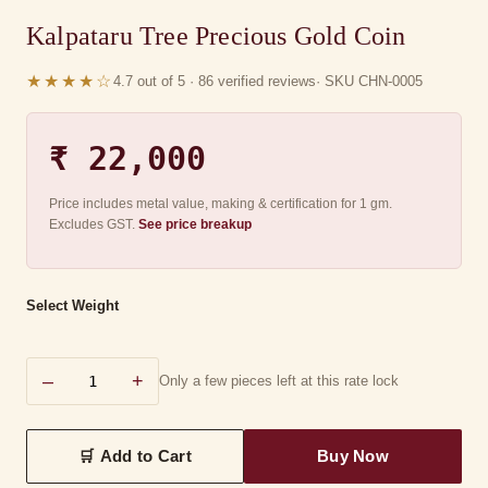
Kalpataru Tree Precious Gold Coin
★★★★☆
4.7 out of 5 · 86 verified reviews
· SKU CHN-0005
₹ 22,000
Price includes metal value, making & certification for 1 gm.
Excludes GST.
See price breakup
Select Weight
–
+
Only a few pieces left at this rate lock