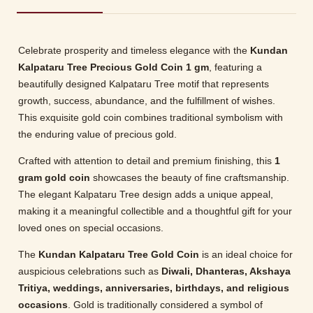
Celebrate prosperity and timeless elegance with the
Kundan
Kalpataru Tree Precious Gold Coin 1 gm
, featuring a
beautifully designed Kalpataru Tree motif that represents
growth, success, abundance, and the fulfillment of wishes.
This exquisite gold coin combines traditional symbolism with
the enduring value of precious gold.
Crafted with attention to detail and premium finishing, this
1
gram gold coin
showcases the beauty of fine craftsmanship.
The elegant Kalpataru Tree design adds a unique appeal,
making it a meaningful collectible and a thoughtful gift for your
loved ones on special occasions.
The
Kundan Kalpataru Tree Gold Coin
is an ideal choice for
auspicious celebrations such as
Diwali, Dhanteras, Akshaya
Tritiya, weddings, anniversaries, birthdays, and religious
occasions
. Gold is traditionally considered a symbol of