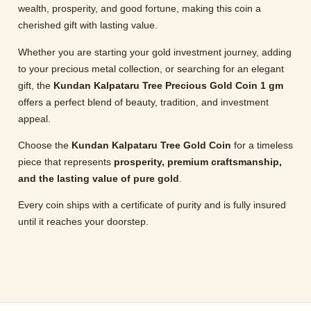
wealth, prosperity, and good fortune, making this coin a
cherished gift with lasting value.
Whether you are starting your gold investment journey, adding
to your precious metal collection, or searching for an elegant
gift, the
Kundan Kalpataru Tree Precious Gold Coin 1 gm
offers a perfect blend of beauty, tradition, and investment
appeal.
Choose the
Kundan Kalpataru Tree Gold Coin
for a timeless
piece that represents
prosperity, premium craftsmanship,
and the lasting value of pure gold
.
Every coin ships with a certificate of purity and is fully insured
until it reaches your doorstep.