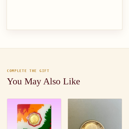
COMPLETE THE GIFT
You May Also Like