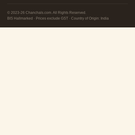
© 2023-26 Chanchals.com. All Rights Reserved.
BIS Hallmarked · Prices exclude GST · Country of Origin: India