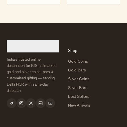
Shop
India's trusted online
Gold Coins
destination for BIS hallmarked
Gold Bars
gold and silver coins, bars &
customised gifting — serving
Silver Coins
Delhi NCR with same-day
Silver Bars
dispatch.
Best Sellers
New Arrivals