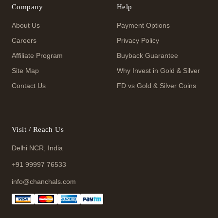
Company
Help
About Us
Payment Options
Careers
Privacy Policy
Affiliate Program
Buyback Guarantee
Site Map
Why Invest in Gold & Silver
Contact Us
FD vs Gold & Silver Coins
Visit / Reach Us
Delhi NCR, India
+91 99997 76533
info@chanchals.com