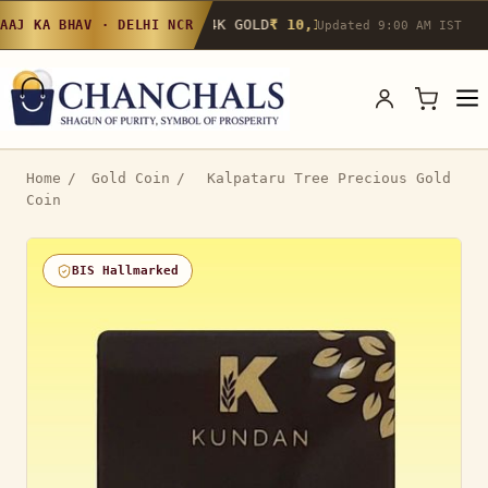
24K GOLD
₹ 10,142
/g
▲ 0.4%
22K GOLD
₹
AAJ KA BHAV · DELHI NCR
Updated 9:00 AM IST
Home
/
Gold Coin
/
Kalpataru Tree Precious Gold
Coin
BIS Hallmarked