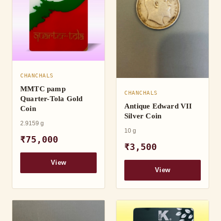
CHANCHALS
MMTC pamp
CHANCHALS
Quarter-Tola Gold
Antique Edward VII
Coin
Silver Coin
2.9159 g
10 g
₹75,000
₹3,500
View
View