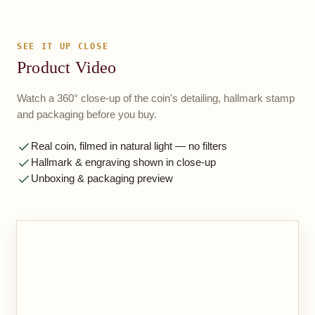
SEE IT UP CLOSE
Product Video
Watch a 360° close-up of the coin's detailing, hallmark stamp
and packaging before you buy.
Real coin, filmed in natural light — no filters
Hallmark & engraving shown in close-up
Unboxing & packaging preview