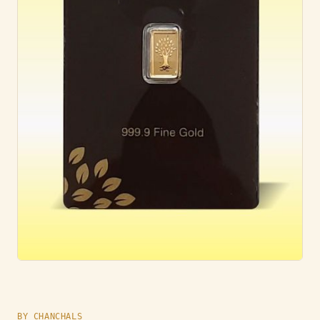
BY CHANCHALS