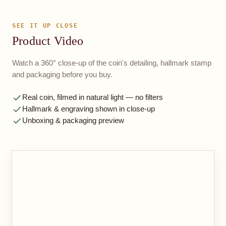
SEE IT UP CLOSE
Product Video
Watch a 360° close-up of the coin's detailing, hallmark stamp
and packaging before you buy.
Real coin, filmed in natural light — no filters
Hallmark & engraving shown in close-up
Unboxing & packaging preview