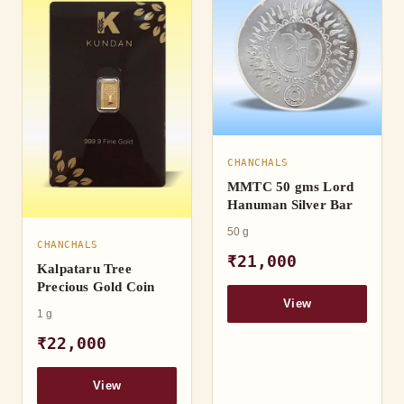
CHANCHALS
MMTC 50 gms Lord
Hanuman Silver Bar
50 g
CHANCHALS
₹21,000
Kalpataru Tree
Precious Gold Coin
View
1 g
₹22,000
View