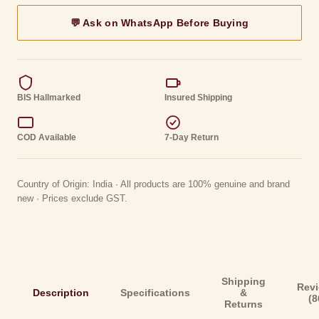
💬 Ask on WhatsApp Before Buying
BIS Hallmarked
Insured Shipping
COD Available
7-Day Return
Country of Origin: India · All products are 100% genuine and brand
new · Prices exclude GST.
Shipping
Rev
Description
Specifications
&
(8
Returns