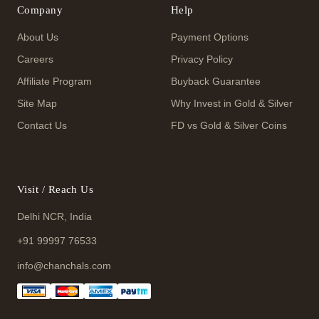
Company
Help
About Us
Payment Options
Careers
Privacy Policy
Affiliate Program
Buyback Guarantee
Site Map
Why Invest in Gold & Silver
Contact Us
FD vs Gold & Silver Coins
Visit / Reach Us
Delhi NCR, India
+91 99997 76533
info@chanchals.com