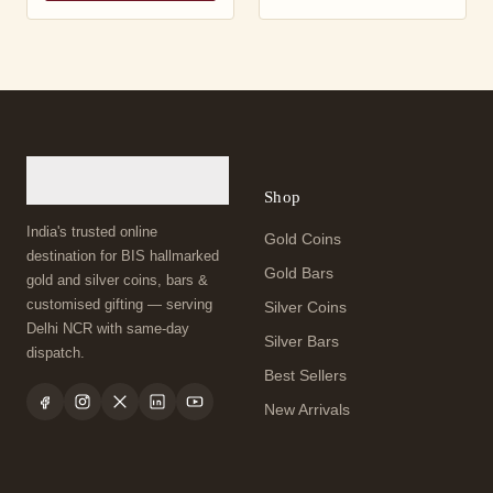
Shop
India's trusted online
Gold Coins
destination for BIS hallmarked
Gold Bars
gold and silver coins, bars &
customised gifting — serving
Silver Coins
Delhi NCR with same-day
Silver Bars
dispatch.
Best Sellers
New Arrivals