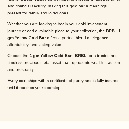
and financial security, making this gold bar a meaningful
present for family and loved ones.
Whether you are looking to begin your gold investment
journey or add a valuable piece to your collection, the
BRBL 1
gm Yellow Gold Bar
offers a perfect blend of elegance,
affordability, and lasting value.
Choose the
1 gm Yellow Gold Bar - BRBL
for a trusted and
timeless precious metal asset that represents wealth, tradition,
and prosperity.
Every coin ships with a certificate of purity and is fully insured
until it reaches your doorstep.