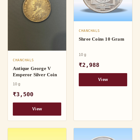
CHANCHALS
Shree Coins 10 Gram
10 g
CHANCHALS
₹2,988
Antique George V
Emperor Silver Coin
View
10 g
₹3,500
View