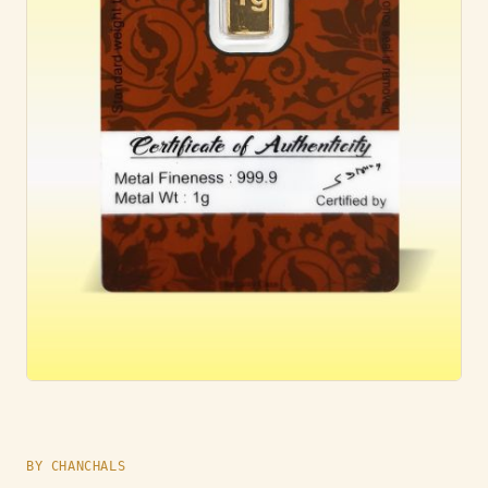
BY CHANCHALS