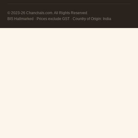
© 2023-26 Chanchals.com. All Rights Reserved.
BIS Hallmarked · Prices exclude GST · Country of Origin: India