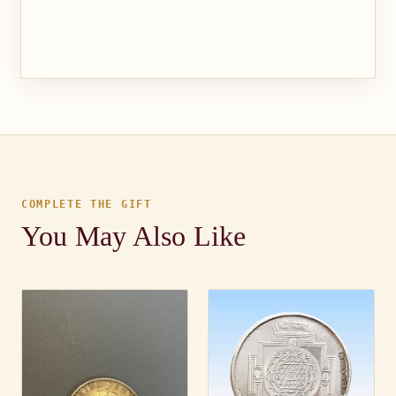
COMPLETE THE GIFT
You May Also Like