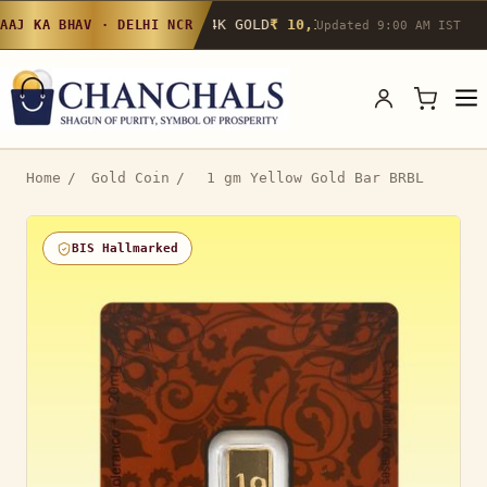
24K GOLD
₹ 10,142
/g
▲ 0.4%
22K GOLD
₹
AAJ KA BHAV · DELHI NCR
Updated 9:00 AM IST
Home
/
Gold Coin
/
1 gm Yellow Gold Bar BRBL
BIS Hallmarked