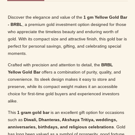
Discover the elegance and value of the
1 gm Yellow Gold Bar
- BRBL
, a premium gold investment option designed for those
who appreciate the timeless beauty and enduring worth of
gold. With its compact size and attractive finish, this gold bar is
perfect for personal savings, gifting, and celebrating special
moments.
Crafted with precision and attention to detail, the
BRBL
Yellow Gold Bar
offers a combination of purity, quality, and
convenience. Its sleek design makes it easy to store and
preserve, while its compact weight makes it an accessible
choice for first-time gold buyers and experienced investors
alike.
This
1 gram gold bar
is an excellent gift option for occasions
such as
Diwali, Dhanteras, Akshaya Tritiya, weddings,
anniversaries, birthdays, and religious celebrations
. Gold
has long been valued as a symbol of prosperity, good fortune,