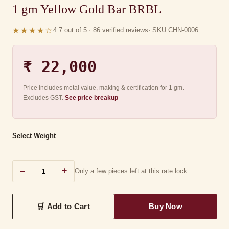
1 gm Yellow Gold Bar BRBL
★★★★☆
4.7 out of 5 · 86 verified reviews
· SKU CHN-0006
₹ 22,000
Price includes metal value, making & certification for 1 gm.
Excludes GST.
See price breakup
Select Weight
–
+
Only a few pieces left at this rate lock