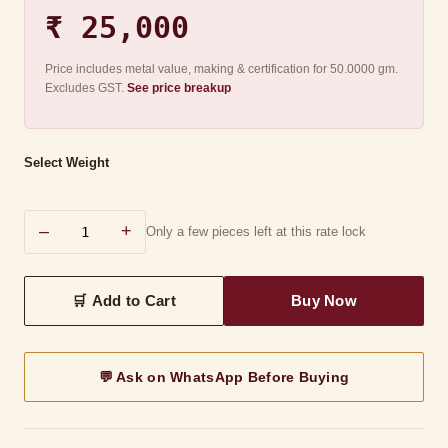
₹ 25,000
Price includes metal value, making & certification for 50.0000 gm.
Excludes GST.
See price breakup
Select Weight
–
+
Only a few pieces left at this rate lock
💬 Ask on WhatsApp Before Buying