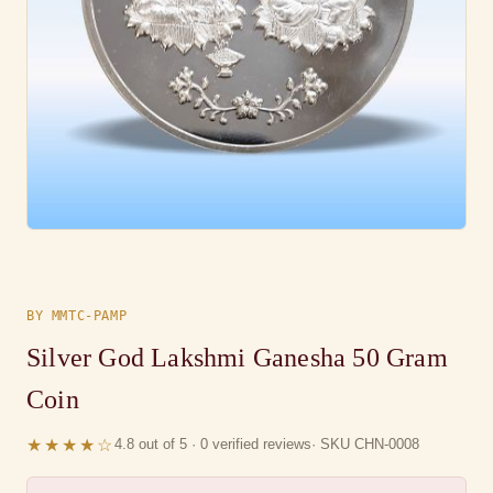
BY MMTC-PAMP
Silver God Lakshmi Ganesha 50 Gram
Coin
★★★★☆
4.8 out of 5 · 0 verified reviews
· SKU CHN-0008