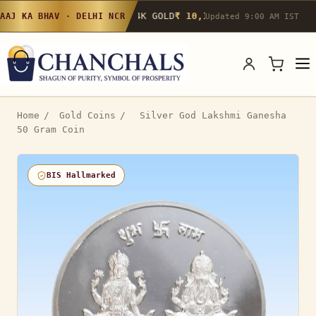
24K GOLD
₹ 10,142
/g
▲ 0.4%
22K GOLD
₹
AAJ KA BHAV · DELHI NCR
Updated 9:00 AM IST
Home
/
Gold Coins
/
Silver God Lakshmi Ganesha
50 Gram Coin
BIS Hallmarked