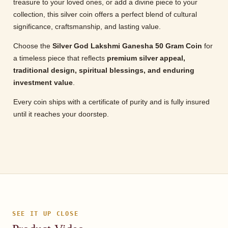
treasure to your loved ones, or add a divine piece to your
collection, this silver coin offers a perfect blend of cultural
significance, craftsmanship, and lasting value.
Choose the
Silver God Lakshmi Ganesha 50 Gram Coin
for
a timeless piece that reflects
premium silver appeal,
traditional design, spiritual blessings, and enduring
investment value
.
Every coin ships with a certificate of purity and is fully insured
until it reaches your doorstep.
SEE IT UP CLOSE