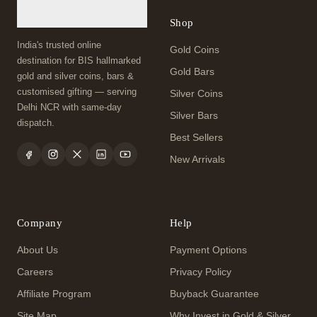
Shop
India's trusted online
Gold Coins
destination for BIS hallmarked
Gold Bars
gold and silver coins, bars &
customised gifting — serving
Silver Coins
Delhi NCR with same-day
Silver Bars
dispatch.
Best Sellers
New Arrivals
Company
Help
About Us
Payment Options
Careers
Privacy Policy
Affiliate Program
Buyback Guarantee
Site Map
Why Invest in Gold & Silver