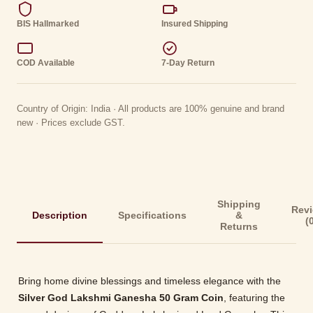
BIS Hallmarked
Insured Shipping
COD Available
7-Day Return
Country of Origin: India · All products are 100% genuine and brand
new · Prices exclude GST.
Shipping
Rev
Description
Specifications
&
(
Returns
Bring home divine blessings and timeless elegance with the
Silver God Lakshmi Ganesha 50 Gram Coin
, featuring the