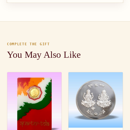
COMPLETE THE GIFT
You May Also Like