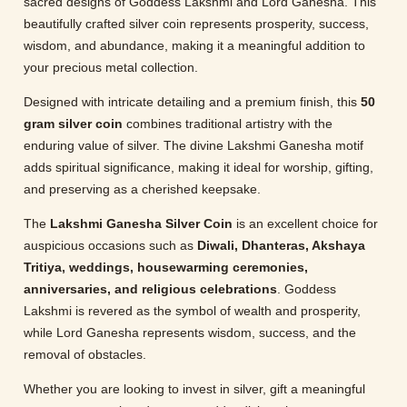
sacred designs of Goddess Lakshmi and Lord Ganesha. This
beautifully crafted silver coin represents prosperity, success,
wisdom, and abundance, making it a meaningful addition to
your precious metal collection.
Designed with intricate detailing and a premium finish, this
50
gram silver coin
combines traditional artistry with the
enduring value of silver. The divine Lakshmi Ganesha motif
adds spiritual significance, making it ideal for worship, gifting,
and preserving as a cherished keepsake.
The
Lakshmi Ganesha Silver Coin
is an excellent choice for
auspicious occasions such as
Diwali, Dhanteras, Akshaya
Tritiya, weddings, housewarming ceremonies,
anniversaries, and religious celebrations
. Goddess
Lakshmi is revered as the symbol of wealth and prosperity,
while Lord Ganesha represents wisdom, success, and the
removal of obstacles.
Whether you are looking to invest in silver, gift a meaningful