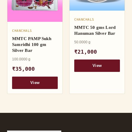
CHANCHALS
MMTC 50 gms Lord
CHANCHALS
Hanuman Silver Bar
MMTC PAMP Sukh
50.0000 g
Samridhi 100 gm
Silver Bar
₹21,000
100.0000 g
View
₹35,000
View