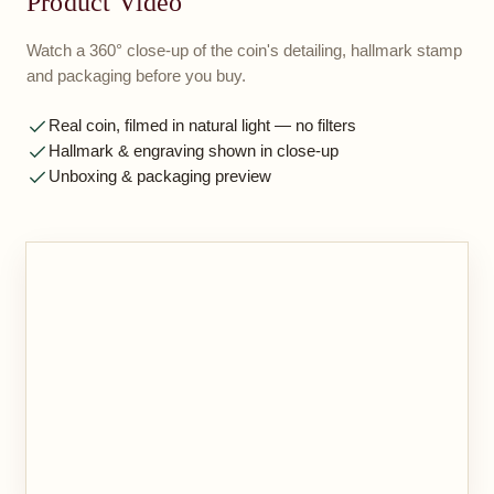
Product Video
Watch a 360° close-up of the coin's detailing, hallmark stamp
and packaging before you buy.
Real coin, filmed in natural light — no filters
Hallmark & engraving shown in close-up
Unboxing & packaging preview