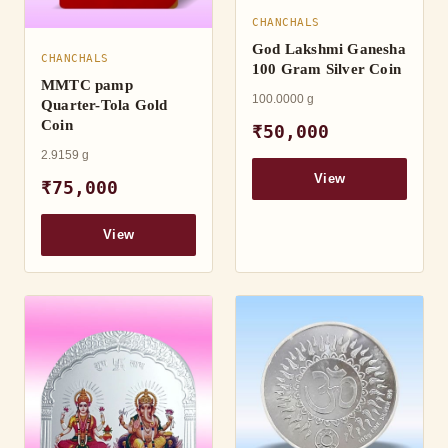
CHANCHALS
God Lakshmi Ganesha
CHANCHALS
100 Gram Silver Coin
MMTC pamp
100.0000 g
Quarter-Tola Gold
Coin
₹50,000
2.9159 g
View
₹75,000
View