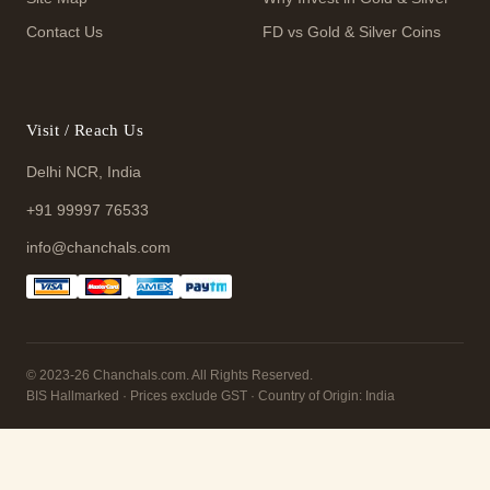
Contact Us
FD vs Gold & Silver Coins
Visit / Reach Us
Delhi NCR, India
+91 99997 76533
info@chanchals.com
© 2023-26 Chanchals.com. All Rights Reserved.
BIS Hallmarked · Prices exclude GST · Country of Origin: India