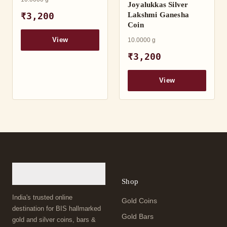
Joyalukkas Silver
Lakshmi Ganesha
₹3,200
Coin
10.0000 g
View
₹3,200
View
Shop
India's trusted online
Gold Coins
destination for BIS hallmarked
Gold Bars
gold and silver coins, bars &