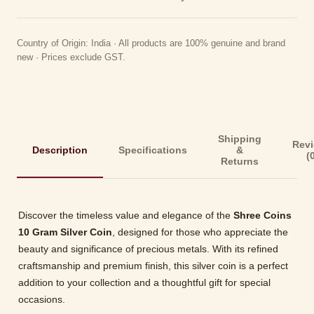
Country of Origin: India · All products are 100% genuine and brand
new · Prices exclude GST.
Shipping
Rev
Description
Specifications
&
(
Returns
Discover the timeless value and elegance of the
Shree Coins
10 Gram Silver Coin
, designed for those who appreciate the
beauty and significance of precious metals. With its refined
craftsmanship and premium finish, this silver coin is a perfect
addition to your collection and a thoughtful gift for special
occasions.