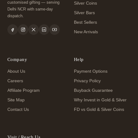
customised gifting — serving
Silver Coins
Delhi NCR with same-day
Silver Bars
dispatch.
Best Sellers
New Arrivals
Company
Help
About Us
Payment Options
Careers
Privacy Policy
Affiliate Program
Buyback Guarantee
Site Map
Why Invest in Gold & Silver
Contact Us
FD vs Gold & Silver Coins
Visit / Reach Us