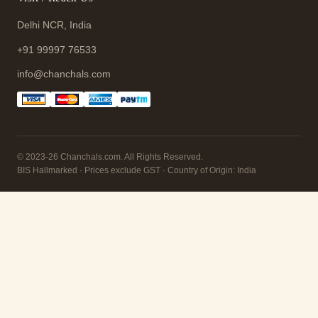
Delhi NCR, India
+91 99997 76533
info@chanchals.com
© 2023-26 Chanchals.com. All Rights Reserved.
BIS Hallmarked · Prices exclude GST · Country of Origin: India