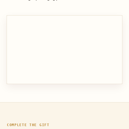
COMPLETE THE GIFT