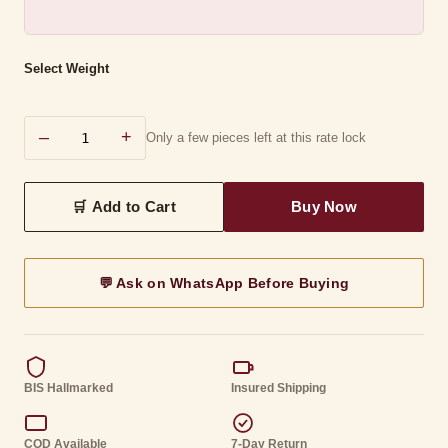
Select Weight
–
+
Only a few pieces left at this rate lock
💬 Ask on WhatsApp Before Buying
BIS Hallmarked
Insured Shipping
COD Available
7-Day Return