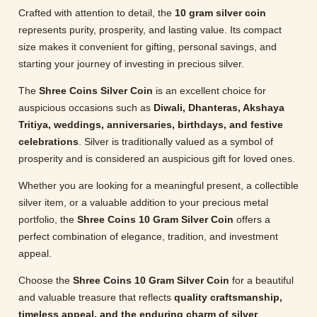
Crafted with attention to detail, the
10 gram silver coin
represents purity, prosperity, and lasting value. Its compact
size makes it convenient for gifting, personal savings, and
starting your journey of investing in precious silver.
The
Shree Coins Silver Coin
is an excellent choice for
auspicious occasions such as
Diwali, Dhanteras, Akshaya
Tritiya, weddings, anniversaries, birthdays, and festive
celebrations
. Silver is traditionally valued as a symbol of
prosperity and is considered an auspicious gift for loved ones.
Whether you are looking for a meaningful present, a collectible
silver item, or a valuable addition to your precious metal
portfolio, the
Shree Coins 10 Gram Silver Coin
offers a
perfect combination of elegance, tradition, and investment
appeal.
Choose the
Shree Coins 10 Gram Silver Coin
for a beautiful
and valuable treasure that reflects
quality craftsmanship,
timeless appeal, and the enduring charm of silver
.