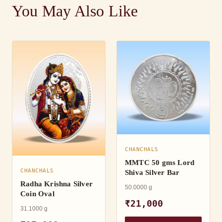
You May Also Like
CHANCHALS
MMTC 50 gms Lord
CHANCHALS
Shiva Silver Bar
Radha Krishna Silver
50.0000 g
Coin Oval
₹21,000
31.1000 g