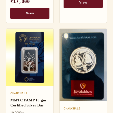
₹17,000
View
View
CHANCHALS
MMTC PAMP 10 gm
Certified Silver Bar
CHANCHALS
10.0000 g