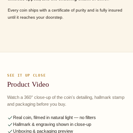
Every coin ships with a certificate of purity and is fully insured
until it reaches your doorstep.
SEE IT UP CLOSE
Product Video
Watch a 360° close-up of the coin's detailing, hallmark stamp
and packaging before you buy.
Real coin, filmed in natural light — no filters
Hallmark & engraving shown in close-up
Unboxing & packaging preview