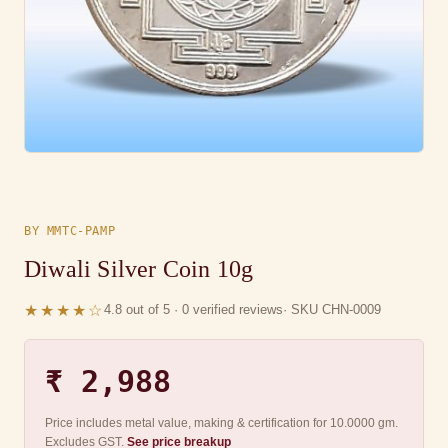
BY MMTC-PAMP
Diwali Silver Coin 10g
★★★★☆
4.8 out of 5 · 0 verified reviews
· SKU CHN-0009
₹ 2,988
Price includes metal value, making & certification for 10.0000 gm.
Excludes GST.
See price breakup