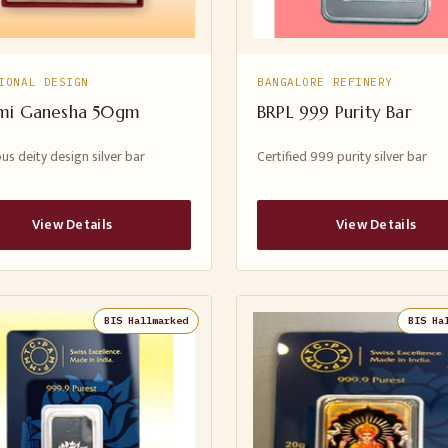
IONAL DESIGN
BANGALORE REFINERY
mi Ganesha 50gm
BRPL 999 Purity Bar
us deity design silver bar
Certified 999 purity silver bar
View Details
View Details
BIS Hallmarked
BIS Ha