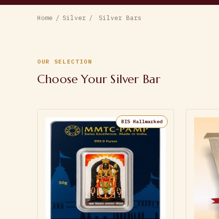
Home
/
Silver
/
Silver Bars
OUR SELECTION
Choose Your Silver Bar
BIS Hallmarked