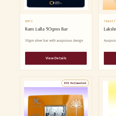
MMTC
TRADIT
Ram Lalla 50gms Bar
Laksh
50gm silver bar with auspicious design
Auspicio
View Details
BIS Hallmarked