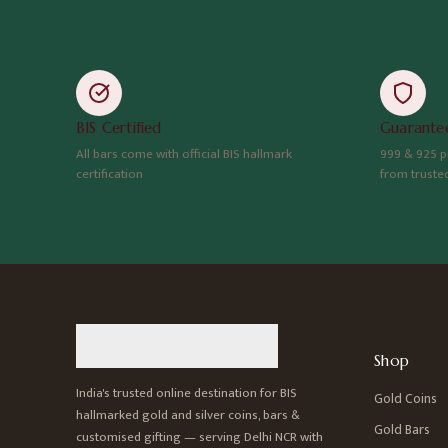
BIS Certified
Guarantee
All bars come with official BIS hallmark
999 & 925 p
certification
from truste
Shop
India's trusted online destination for BIS
Gold Coins
hallmarked gold and silver coins, bars &
Gold Bars
customised gifting — serving Delhi NCR with