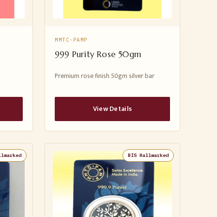
MMTC-PAMP
999 Purity Rose 50gm
Premium rose finish 50gm silver bar
View Details
llmarked
BIS Hallmarked