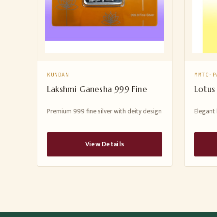
KUNDAN
MMTC-P
Lakshmi Ganesha 999 Fine
Lotus
Premium 999 fine silver with deity design
Elegant 
View Details