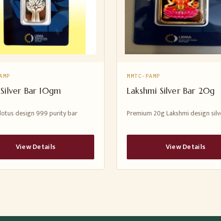
AMP
MMTC-PAMP
 Silver Bar 10gm
Lakshmi Silver Bar 20g
lotus design 999 purity bar
Premium 20g Lakshmi design silv
View Details
View Details