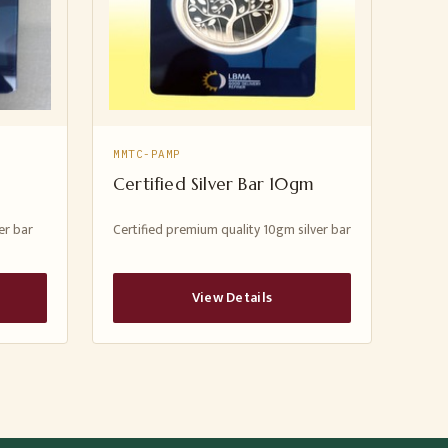
MMTC-PAMP
Certified Silver Bar 10gm
er bar
Certified premium quality 10gm silver bar
View Details