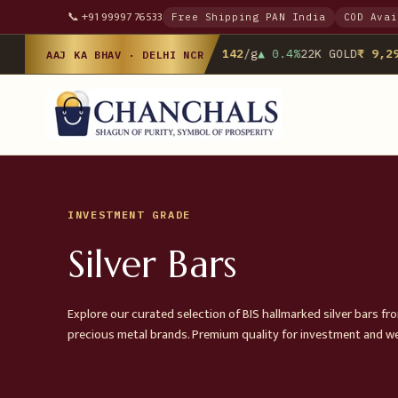
📞 +91 99997 76533
Free Shipping PAN India
COD Avai
24K GOLD
₹ 10,142
/g
▲ 0.4%
22K GOLD
₹ 9,298
AAJ KA BHAV · DELHI NCR
INVESTMENT GRADE
Silver Bars
Explore our curated selection of BIS hallmarked silver bars fr
precious metal brands. Premium quality for investment and w