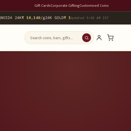
Gift Cards
Corporate Gifting
Customised Coins
OIDA 24K
₹ 10,140
/g
24K GOLD
₹ 10,142
/g
▲ 0.4%
22K GOLD
₹ 9,29
Updated 9:00 AM IST