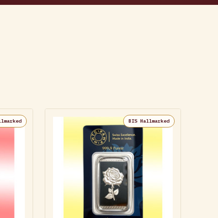
llmarked
BIS Hallmarked