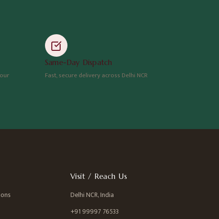
Same-Day Dispatch
hour
Fast, secure delivery across Delhi NCR
Visit / Reach Us
ions
Delhi NCR, India
+91 99997 76533