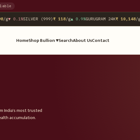
lable
/g
▼ 0.1%
SILVER (999)
₹ 118
/g
▲ 0.9%
GURUGRAM 24K
₹ 10,148
/g
N
Home
Shop Bullion ▾
Search
About Us
Contact
om India's most trusted
ealth accumulation.