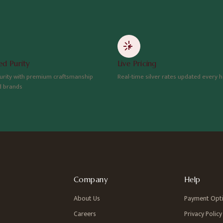
d Purity
Live Pricing
urity with premium craftsmanship
Real-time silver rates updated every 
d brands
Company
Help
About Us
Payment Opt
Careers
Privacy Policy