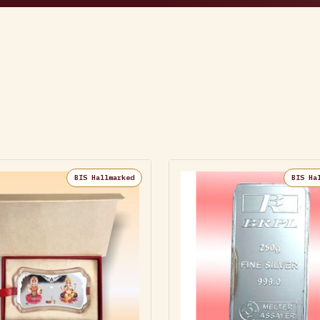
BIS Hallmarked
BIS Ha