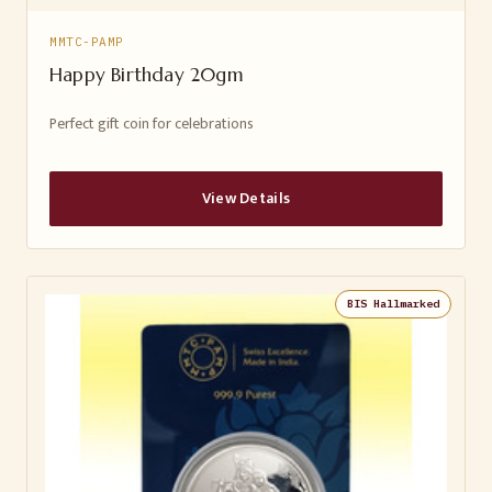
MMTC-PAMP
Happy Birthday 20gm
Perfect gift coin for celebrations
View Details
BIS Hallmarked