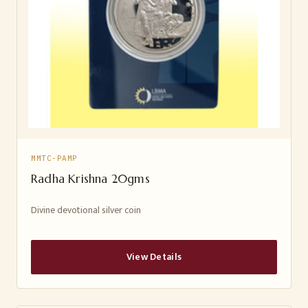
MMTC-PAMP
Radha Krishna 20gms
Divine devotional silver coin
View Details