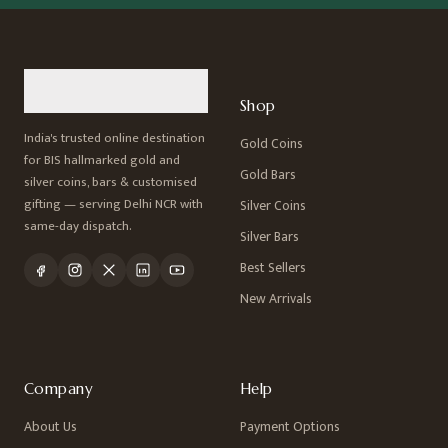
Shop
India's trusted online destination
Gold Coins
for BIS hallmarked gold and
Gold Bars
silver coins, bars & customised
gifting — serving Delhi NCR with
Silver Coins
same-day dispatch.
Silver Bars
Best Sellers
New Arrivals
Company
Help
About Us
Payment Options