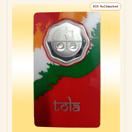
BIS Hallmarked