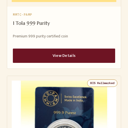
MMTC-PAMP
1 Tola 999 Purity
Premium 999 purity certified coin
View Details
BIS Hallmarked