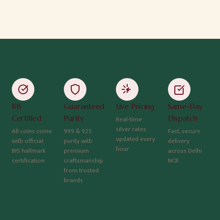
BIS
Guaranteed
Live Pricing
Same-Day
Certified
Purity
Dispatch
Real-time
silver rates
All coins come
999 & 925
Fast, secure
updated every
with official
purity with
delivery
hour
BIS hallmark
premium
across Delhi
certification
craftsmanship
NCR
from trusted
brands