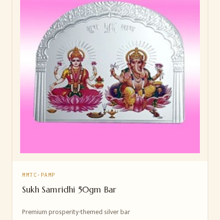
MMTC-PAMP
Sukh Samridhi 50gm Bar
Premium prosperity-themed silver bar