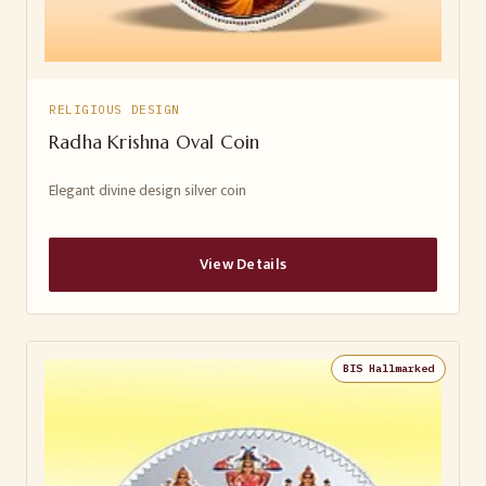
RELIGIOUS DESIGN
Radha Krishna Oval Coin
Elegant divine design silver coin
View Details
BIS Hallmarked