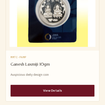
MMTC-PAMP
Ganesh Laxmiji 10gm
Auspicious deity design coin
View Details