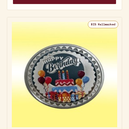
BIS Hallmarked