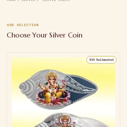
OUR SELECTION
Choose Your Silver Coin
BIS Hallmarked