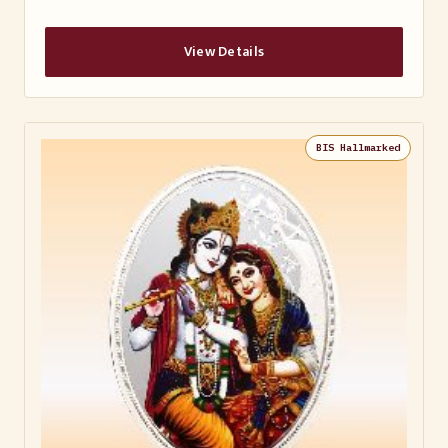
View Details
BIS Hallmarked