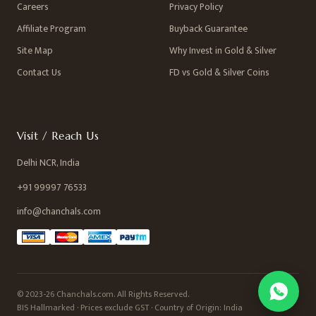
Careers
Privacy Policy
Affiliate Program
Buyback Guarantee
Site Map
Why Invest in Gold & Silver
Contact Us
FD vs Gold & Silver Coins
Visit / Reach Us
Delhi NCR, India
+91 99997 76533
info@chanchals.com
© 2023-26 Chanchals.com. All Rights Reserved.
BIS Hallmarked · Prices exclude GST · Country of Origin: India