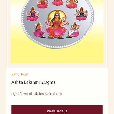
MMTC-PAMP
Ashta Lakshmi 20gms
Eight forms of Lakshmi sacred coin
View Details