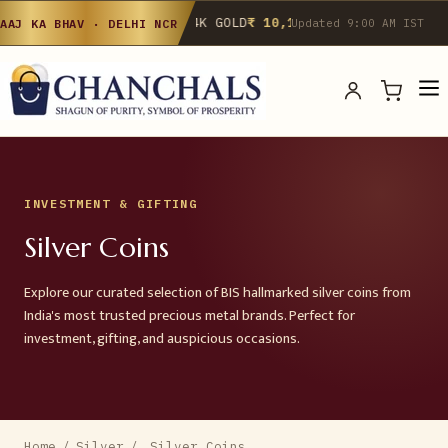
24K GOLD
₹ 10,142
/g
▲ 0.4%
22K GOLD
₹
AAJ KA BHAV · DELHI NCR
Updated 9:00 AM IST
INVESTMENT & GIFTING
Silver Coins
Explore our curated selection of BIS hallmarked silver coins from
India's most trusted precious metal brands. Perfect for
investment, gifting, and auspicious occasions.
Home
/
Silver
/
Silver Coins