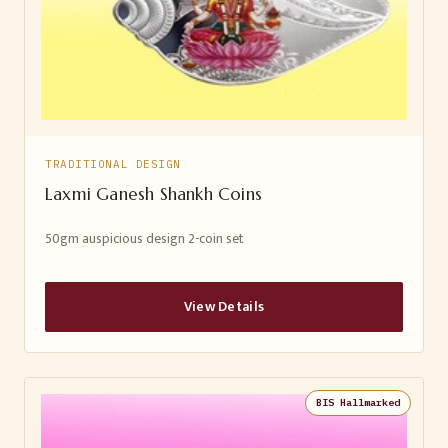
TRADITIONAL DESIGN
Laxmi Ganesh Shankh Coins
50gm auspicious design 2-coin set
View Details
BIS Hallmarked