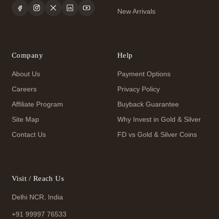
New Arrivals
Company
Help
About Us
Payment Options
Careers
Privacy Policy
Affiliate Program
Buyback Guarantee
Site Map
Why Invest in Gold & Silver
Contact Us
FD vs Gold & Silver Coins
Visit / Reach Us
Delhi NCR, India
+91 99997 76533