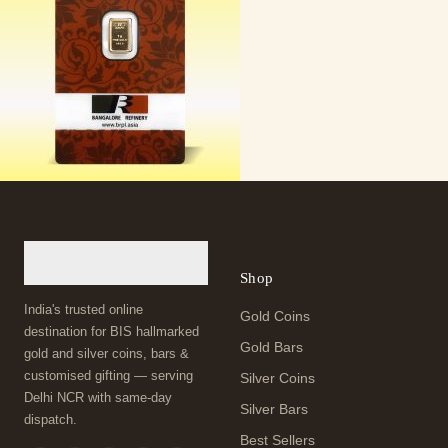
Shop
India's trusted online
Gold Coins
destination for BIS hallmarked
Gold Bars
gold and silver coins, bars &
customised gifting — serving
Silver Coins
Delhi NCR with same-day
Silver Bars
dispatch.
Best Sellers